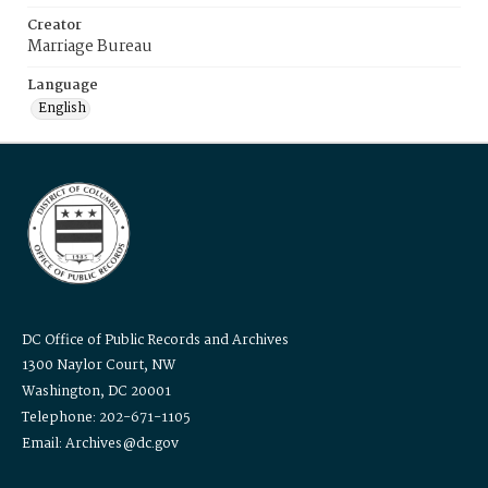
Creator
Marriage Bureau
Language
English
DC Office of Public Records and Archives
1300 Naylor Court, NW
Washington, DC 20001
Telephone: 202-671-1105
Email: Archives@dc.gov