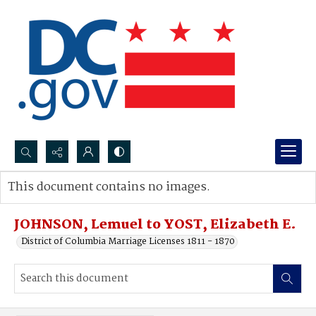
Search...
This document contains no images.
Advanced search
JOHNSON, Lemuel to YOST, Elizabeth E.
District of Columbia Marriage Licenses 1811 - 1870