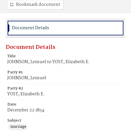
Bookmark document
Document Details
Document Details
Title
JOHNSON, Lemuel to YOST, Elizabeth E.
Party #1
JOHNSON, Lemuel
Party #2
YOST, Elizabeth E.
Date
December 22 1854
Subject
marriage