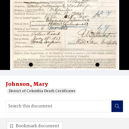
Johnson, Mary
District of Columbia Death Certificates
Bookmark document