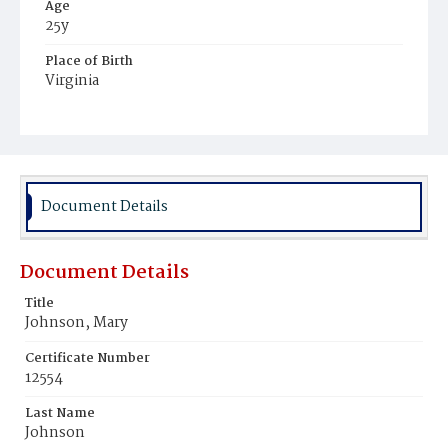
Age
25y
Place of Birth
Virginia
Burial Place
Potter's Field
Document Details
Document Details
Title
Johnson, Mary
Certificate Number
12554
Last Name
Johnson