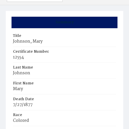
Summary
Title
Johnson, Mary
Certificate Number
12554
Last Name
Johnson
First Name
Mary
Death Date
7/27/1877
Race
Colored