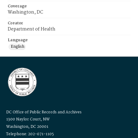
Coverage
Washington, DC
Creator
Department of Health
Language
English
DC Office of Public Records and Archives
1300 Naylor Court, NW
Washington, DC 20001
Telephone: 202-671-1105