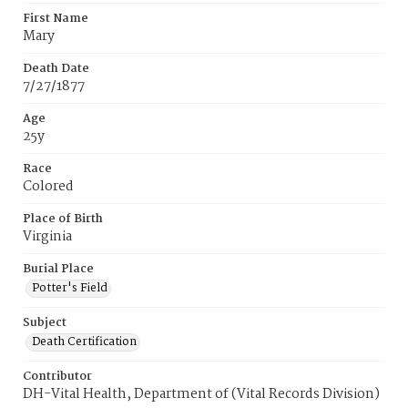
First Name
Mary
Death Date
7/27/1877
Age
25y
Race
Colored
Place of Birth
Virginia
Burial Place
Potter's Field
Subject
Death Certification
Contributor
DH-Vital Health, Department of (Vital Records Division)