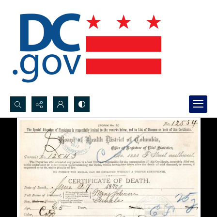
Search...
Advanced search