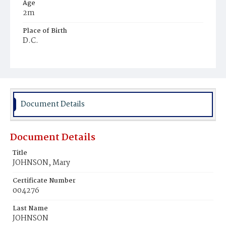
Age
2m
Place of Birth
D.C.
Burial Place
Potter's Field
Document Details
Document Details
Title
JOHNSON, Mary
Certificate Number
004276
Last Name
JOHNSON