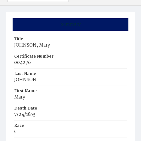
Summary
Title
JOHNSON, Mary
Certificate Number
004276
Last Name
JOHNSON
First Name
Mary
Death Date
7/24/1875
Race
C