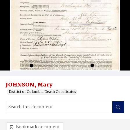
JOHNSON, Mary
District of Columbia Death Certificates
Bookmark document