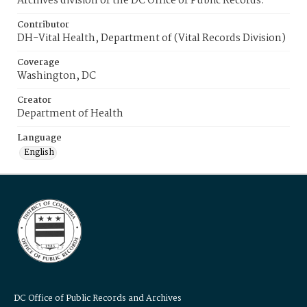
Archives division of the DC Office of Public Records.
Contributor
DH-Vital Health, Department of (Vital Records Division)
Coverage
Washington, DC
Creator
Department of Health
Language
English
DC Office of Public Records and Archives