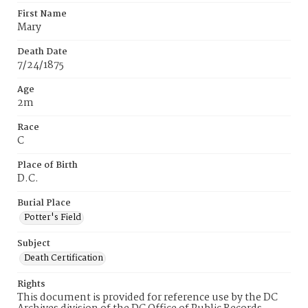
First Name
Mary
Death Date
7/24/1875
Age
2m
Race
C
Place of Birth
D.C.
Burial Place
Potter's Field
Subject
Death Certification
Rights
This document is provided for reference use by the DC