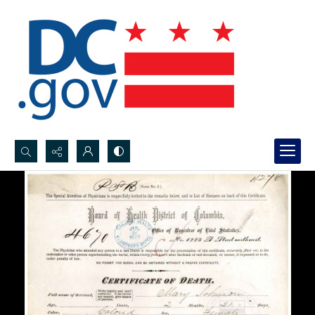
Search...
Advanced search