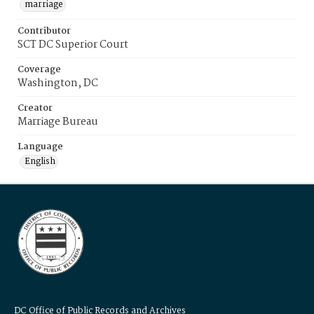
marriage
Contributor
SCT DC Superior Court
Coverage
Washington, DC
Creator
Marriage Bureau
Language
English
DC Office of Public Records and Archives