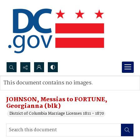
Search...
This document contains no images.
Advanced search
JOHNSON, Messias to FORTUNE,
Georgianna (blk)
District of Columbia Marriage Licenses 1811 - 1870