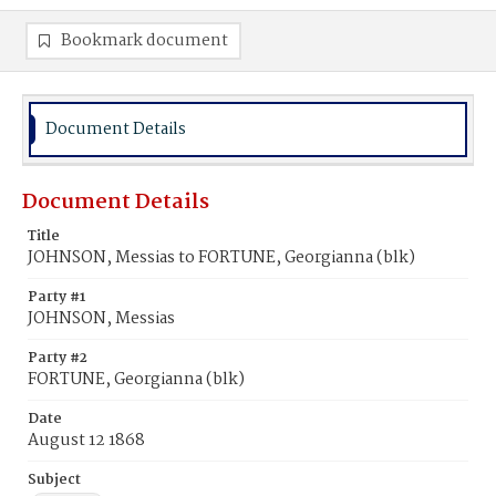
Bookmark document
Document Details
Document Details
Title
JOHNSON, Messias to FORTUNE, Georgianna (blk)
Party #1
JOHNSON, Messias
Party #2
FORTUNE, Georgianna (blk)
Date
August 12 1868
Subject