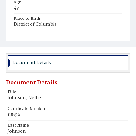
Age
4y
Place of Birth
District of Columbia
Burial Place
Oak Hill Cemetery
Document Details
Document Details
Title
Johnson, Nellie
Certificate Number
18896
Last Name
Johnson