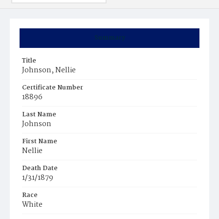
Summary
Title
Johnson, Nellie
Certificate Number
18896
Last Name
Johnson
First Name
Nellie
Death Date
1/31/1879
Race
White