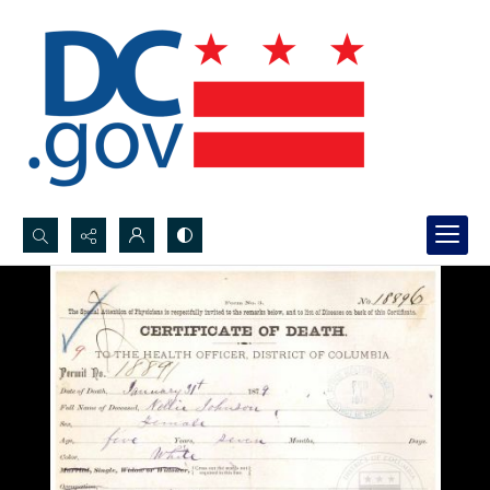
Search...
Advanced search