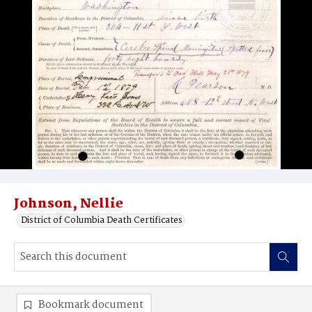
Johnson, Nellie
District of Columbia Death Certificates
Bookmark document