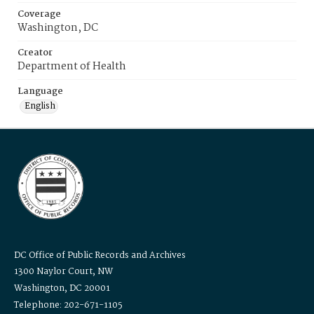
Coverage
Washington, DC
Creator
Department of Health
Language
English
DC Office of Public Records and Archives
1300 Naylor Court, NW
Washington, DC 20001
Telephone: 202-671-1105