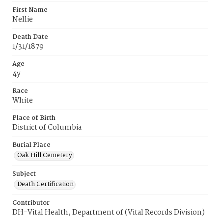
First Name
Nellie
Death Date
1/31/1879
Age
4y
Race
White
Place of Birth
District of Columbia
Burial Place
Oak Hill Cemetery
Subject
Death Certification
Contributor
DH-Vital Health, Department of (Vital Records Division)