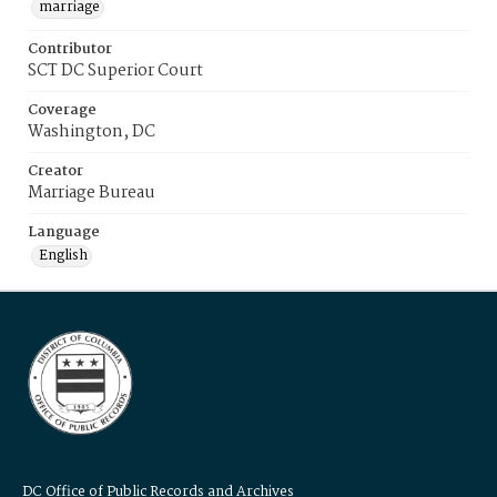
marriage
Contributor
SCT DC Superior Court
Coverage
Washington, DC
Creator
Marriage Bureau
Language
English
DC Office of Public Records and Archives