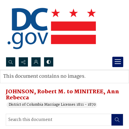
Search...
This document contains no images.
Advanced search
JOHNSON, Robert M. to MINITREE, Ann
Rebecca
District of Columbia Marriage Licenses 1811 - 1870