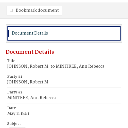
Bookmark document
Document Details
Document Details
Title
JOHNSON, Robert M. to MINITREE, Ann Rebecca
Party #1
JOHNSON, Robert M.
Party #2
MINITREE, Ann Rebecca
Date
May 11 1861
Subject