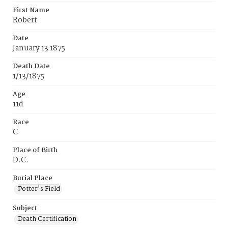
First Name
Robert
Date
January 13 1875
Death Date
1/13/1875
Age
11d
Race
C
Place of Birth
D.C.
Burial Place
Potter's Field
Subject
Death Certification