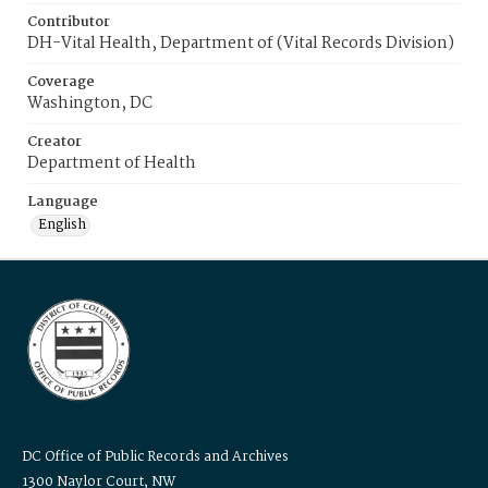
Contributor
DH-Vital Health, Department of (Vital Records Division)
Coverage
Washington, DC
Creator
Department of Health
Language
English
DC Office of Public Records and Archives
1300 Naylor Court, NW