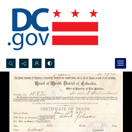
Search...
Advanced search