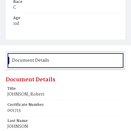
Race
C
Age
11d
Place of Birth
D.C.
Burial Place
Potter's Field
Document Details
Document Details
Title
JOHNSON, Robert
Certificate Number
001713
Last Name
JOHNSON