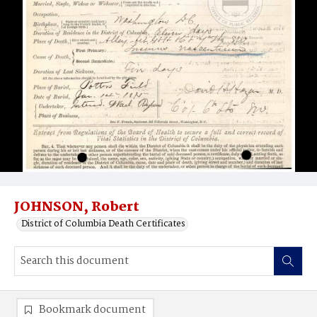
JOHNSON, Robert
District of Columbia Death Certificates
Bookmark document