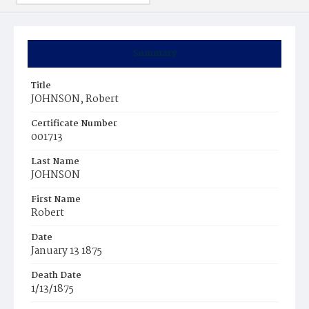
Summary
Title
JOHNSON, Robert
Certificate Number
001713
Last Name
JOHNSON
First Name
Robert
Date
January 13 1875
Death Date
1/13/1875