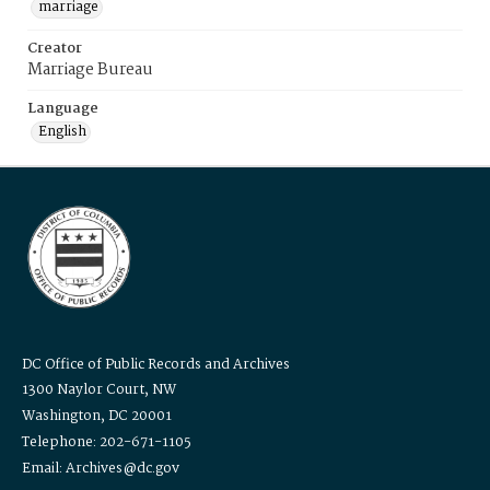
marriage
Creator
Marriage Bureau
Language
English
DC Office of Public Records and Archives
1300 Naylor Court, NW
Washington, DC 20001
Telephone: 202-671-1105
Email: Archives@dc.gov