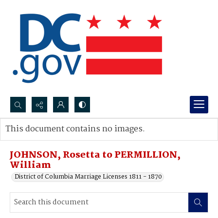
Search...
This document contains no images.
Advanced search
JOHNSON, Rosetta to PERMILLION,
William
District of Columbia Marriage Licenses 1811 - 1870