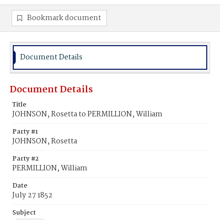
Bookmark document
Document Details
Document Details
Title
JOHNSON, Rosetta to PERMILLION, William
Party #1
JOHNSON, Rosetta
Party #2
PERMILLION, William
Date
July 27 1852
Subject