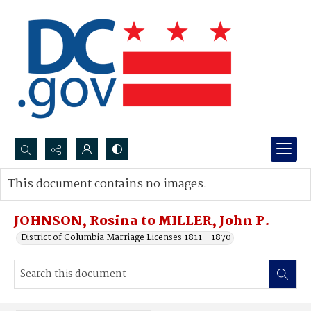
Search...
This document contains no images.
Advanced search
JOHNSON, Rosina to MILLER, John P.
District of Columbia Marriage Licenses 1811 - 1870