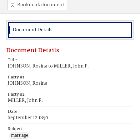
Bookmark document
Document Details
Document Details
Title
JOHNSON, Rosina to MILLER, John P.
Party #1
JOHNSON, Rosina
Party #2
MILLER, John P.
Date
September 12 1850
Subject
marriage