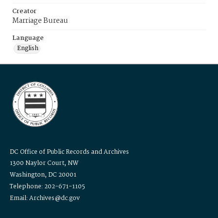
Creator
Marriage Bureau
Language
English
DC Office of Public Records and Archives
1300 Naylor Court, NW
Washington, DC 20001
Telephone: 202-671-1105
Email: Archives@dc.gov