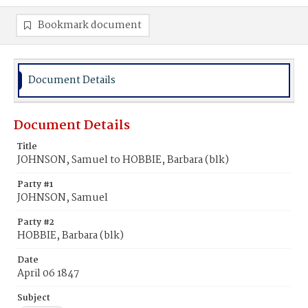
Bookmark document
Document Details
Document Details
Title
JOHNSON, Samuel to HOBBIE, Barbara (blk)
Party #1
JOHNSON, Samuel
Party #2
HOBBIE, Barbara (blk)
Date
April 06 1847
Subject