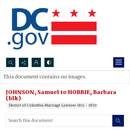
Search...
This document contains no images.
Advanced search
JOHNSON, Samuel to HOBBIE, Barbara
(blk)
District of Columbia Marriage Licenses 1811 - 1870