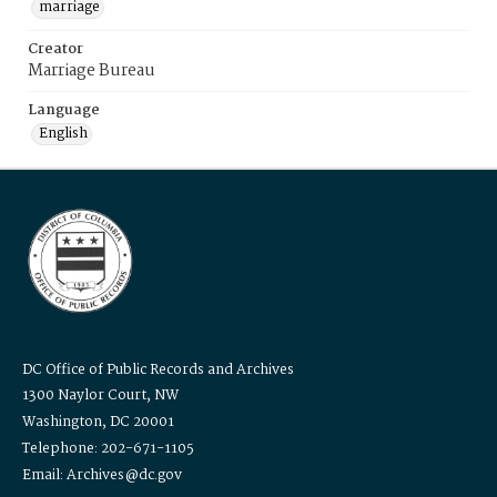
marriage
Creator
Marriage Bureau
Language
English
DC Office of Public Records and Archives
1300 Naylor Court, NW
Washington, DC 20001
Telephone: 202-671-1105
Email: Archives@dc.gov