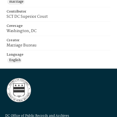
marriage
Contributor
SCT DC Superior Court
Coverage
Washington, DC
Creator
Marriage Bureau
Language
English
DC Office of Public Records and Archives