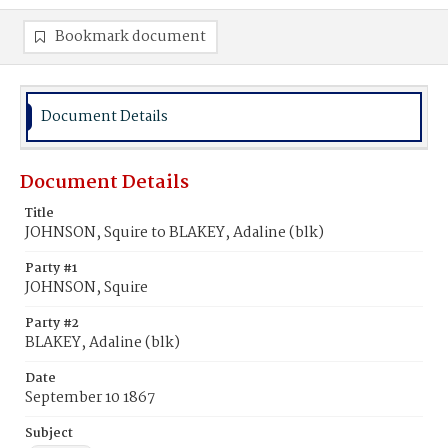
Bookmark document
Document Details
Document Details
Title
JOHNSON, Squire to BLAKEY, Adaline (blk)
Party #1
JOHNSON, Squire
Party #2
BLAKEY, Adaline (blk)
Date
September 10 1867
Subject