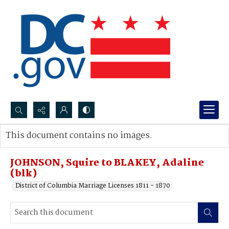
Search...
This document contains no images.
Advanced search
JOHNSON, Squire to BLAKEY, Adaline
(blk)
District of Columbia Marriage Licenses 1811 - 1870