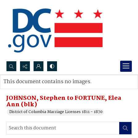
Search...
This document contains no images.
Advanced search
JOHNSON, Stephen to FORTUNE, Elea
Ann (blk)
District of Columbia Marriage Licenses 1811 - 1870