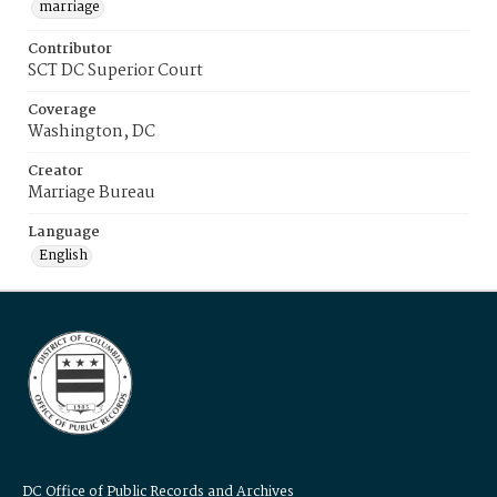
marriage
Contributor
SCT DC Superior Court
Coverage
Washington, DC
Creator
Marriage Bureau
Language
English
DC Office of Public Records and Archives