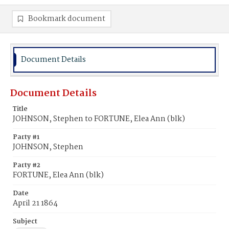
Bookmark document
Document Details
Document Details
Title
JOHNSON, Stephen to FORTUNE, Elea Ann (blk)
Party #1
JOHNSON, Stephen
Party #2
FORTUNE, Elea Ann (blk)
Date
April 21 1864
Subject