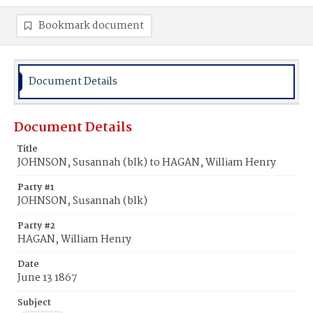
Bookmark document
Document Details
Document Details
Title
JOHNSON, Susannah (blk) to HAGAN, William Henry
Party #1
JOHNSON, Susannah (blk)
Party #2
HAGAN, William Henry
Date
June 13 1867
Subject