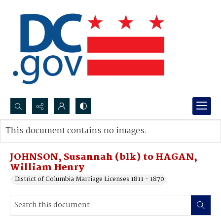
Search...
This document contains no images.
Advanced search
JOHNSON, Susannah (blk) to HAGAN,
William Henry
District of Columbia Marriage Licenses 1811 - 1870