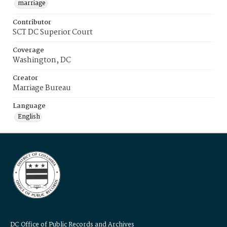
marriage
Contributor
SCT DC Superior Court
Coverage
Washington, DC
Creator
Marriage Bureau
Language
English
DC Office of Public Records and Archives