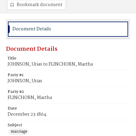
Bookmark document
Document Details
Document Details
Title
JOHNSON, Urias to FLINCHORN, Martha
Party #1
JOHNSON, Urias
Party #2
FLINCHORN, Martha
Date
December 23 1864
Subject
marriage