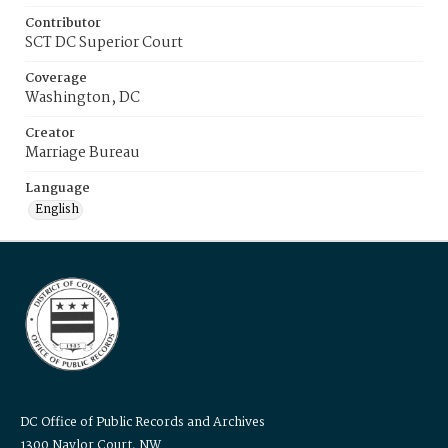
Contributor
SCT DC Superior Court
Coverage
Washington, DC
Creator
Marriage Bureau
Language
English
DC Office of Public Records and Archives
1300 Naylor Court, NW