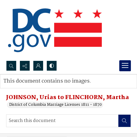
Search...
This document contains no images.
Advanced search
JOHNSON, Urias to FLINCHORN, Martha
District of Columbia Marriage Licenses 1811 - 1870