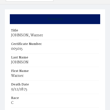
Summary
Title
JOHNSON, Warner
Certificate Number
005015
Last Name
JOHNSON
First Name
Warner
Death Date
9/12/1875
Race
C