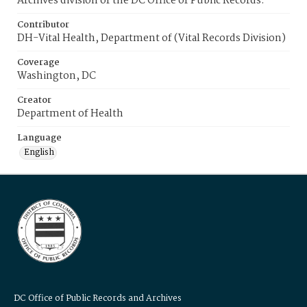
Archives division of the DC Office of Public Records.
Contributor
DH-Vital Health, Department of (Vital Records Division)
Coverage
Washington, DC
Creator
Department of Health
Language
English
DC Office of Public Records and Archives