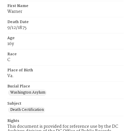
First Name
Warner
Death Date
9/12/1875
Age
16y
Race
C
Place of Birth
Va.
Burial Place
Washington Asylum
Subject
Death Certification
Rights
This document is provided for reference use by the DC