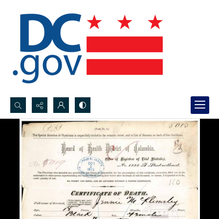
Search...
Advanced search