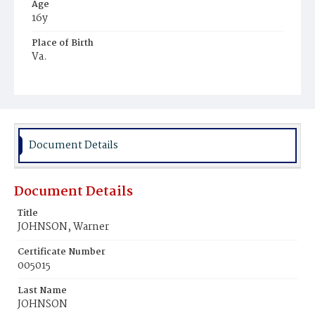
Age
16y
Place of Birth
Va.
Burial Place
Washington Asylum
Document Details
Document Details
Title
JOHNSON, Warner
Certificate Number
005015
Last Name
JOHNSON