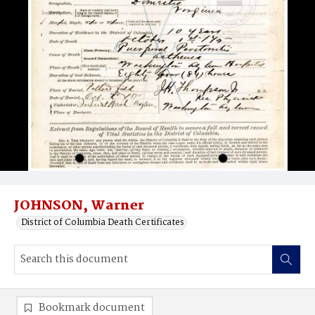
JOHNSON, Warner
District of Columbia Death Certificates
Bookmark document