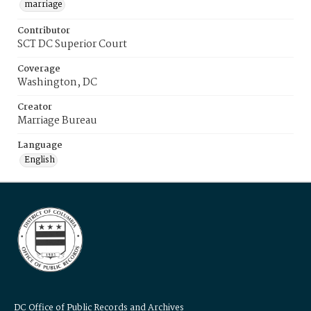
marriage
Contributor
SCT DC Superior Court
Coverage
Washington, DC
Creator
Marriage Bureau
Language
English
DC Office of Public Records and Archives