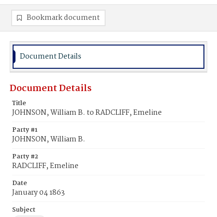
Bookmark document
Document Details
Document Details
Title
JOHNSON, William B. to RADCLIFF, Emeline
Party #1
JOHNSON, William B.
Party #2
RADCLIFF, Emeline
Date
January 04 1863
Subject