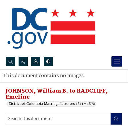
Search...
This document contains no images.
Advanced search
JOHNSON, William B. to RADCLIFF,
Emeline
District of Columbia Marriage Licenses 1811 - 1870