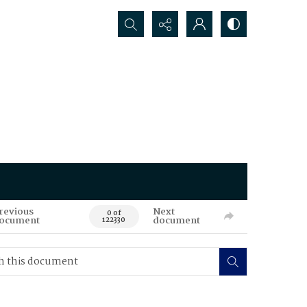
Search...
revious
Next
0 of
ocument
document
122330