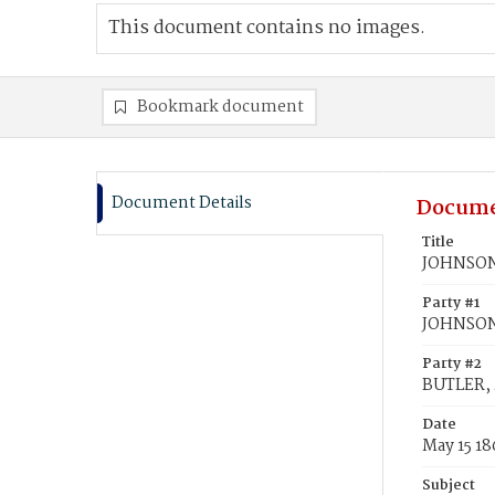
This document contains no images.
Bookmark document
Document Details
Docume
Title
JOHNSON,
Party #1
JOHNSON
Party #2
BUTLER, 
Date
May 15 1
Subject