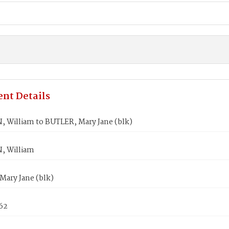
nt Details
 William to BUTLER, Mary Jane (blk)
, William
Mary Jane (blk)
862