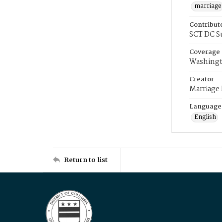
marriage
Contribut
SCT DC S
Coverage
Washingt
Creator
Marriage
Language
English
Return to list