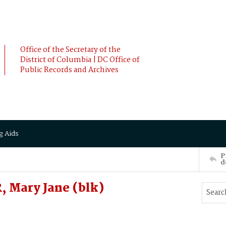
Office of the Secretary of the
District of Columbia | DC Office of
Public Records and Archives
g Aids
P
d
 Mary Jane (blk)