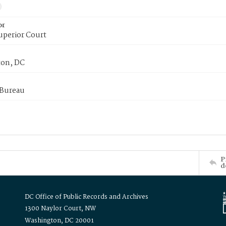
or
uperior Court
on, DC
 Bureau
P
d
DC Office of Public Records and Archives
1300 Naylor Court, NW
Washington, DC 20001