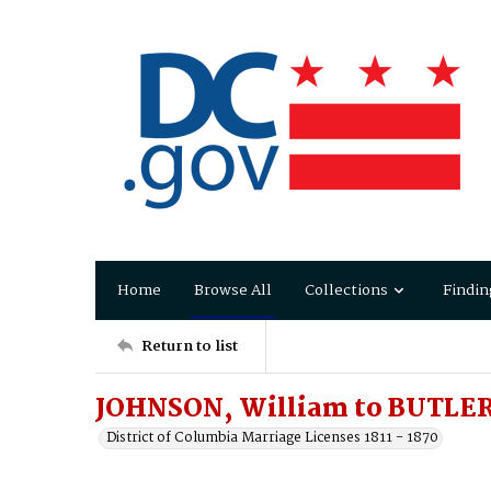
Home
Browse All
Collections
Findin
Return to list
JOHNSON, William to BUTLER,
District of Columbia Marriage Licenses 1811 - 1870