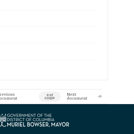
revious
Next
0 of
ocument
document
122330