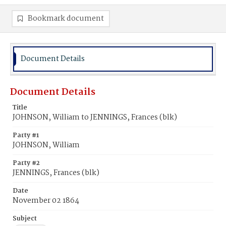
Bookmark document
Document Details
Document Details
Title
JOHNSON, William to JENNINGS, Frances (blk)
Party #1
JOHNSON, William
Party #2
JENNINGS, Frances (blk)
Date
November 02 1864
Subject