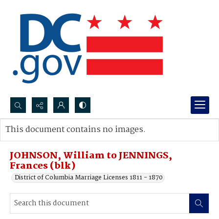
Search...
This document contains no images.
Advanced search
JOHNSON, William to JENNINGS,
Frances (blk)
District of Columbia Marriage Licenses 1811 - 1870