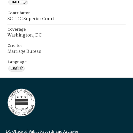
marriage
Contributor
SCT DC Superior Court
Coverage
Washington, DC
Creator
Marriage Bureau
Language
English
DC Office of Public Records and Archives