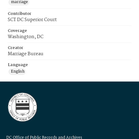
marriage
Contributor
SCT DC Superior Court
Coverage
Washington, DC
Creator
Marriage Bureau
Language
English
DC Office of Public Records and Archives