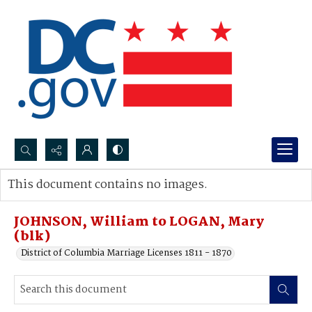
Search...
This document contains no images.
Advanced search
JOHNSON, William to LOGAN, Mary
(blk)
District of Columbia Marriage Licenses 1811 - 1870