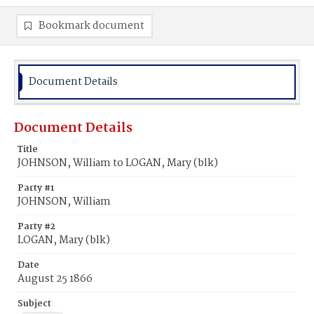
Bookmark document
Document Details
Document Details
Title
JOHNSON, William to LOGAN, Mary (blk)
Party #1
JOHNSON, William
Party #2
LOGAN, Mary (blk)
Date
August 25 1866
Subject