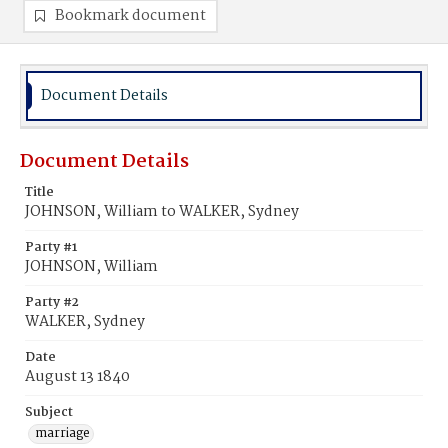
Bookmark document
Document Details
Document Details
Title
JOHNSON, William to WALKER, Sydney
Party #1
JOHNSON, William
Party #2
WALKER, Sydney
Date
August 13 1840
Subject
marriage