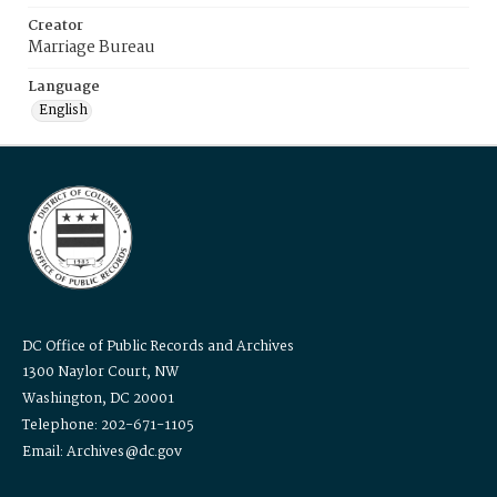
Creator
Marriage Bureau
Language
English
DC Office of Public Records and Archives
1300 Naylor Court, NW
Washington, DC 20001
Telephone: 202-671-1105
Email: Archives@dc.gov