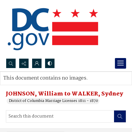
Search...
This document contains no images.
Advanced search
JOHNSON, William to WALKER, Sydney
District of Columbia Marriage Licenses 1811 - 1870