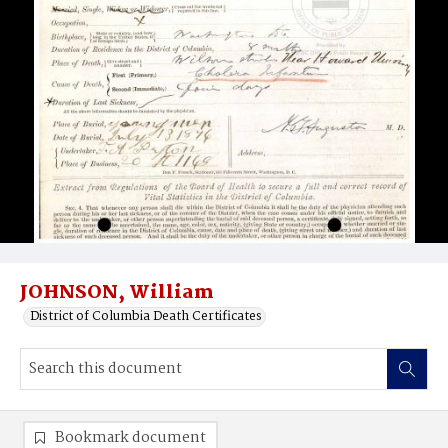
JOHNSON, William
District of Columbia Death Certificates
Bookmark document