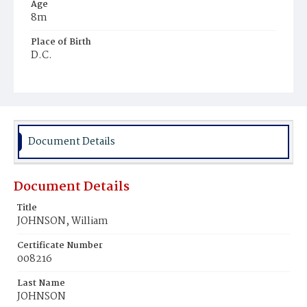
Age
8m
Place of Birth
D.C.
Burial Place
Young Men's Cemetery
Document Details
Document Details
Title
JOHNSON, William
Certificate Number
008216
Last Name
JOHNSON