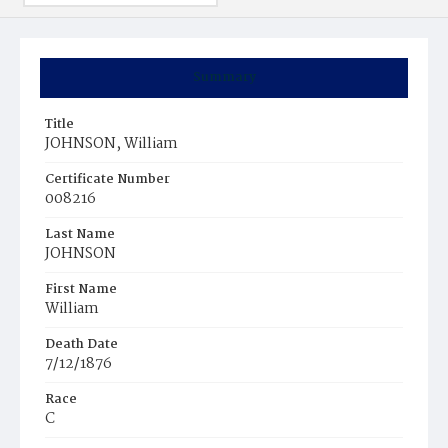
Summary
Title
JOHNSON, William
Certificate Number
008216
Last Name
JOHNSON
First Name
William
Death Date
7/12/1876
Race
C