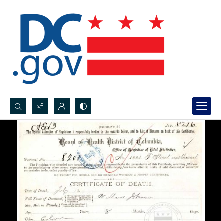
Search...
Advanced search