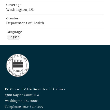
Coverage
Washington, DC
Creator
Department of Health
Language
English
DC Office of Public Records and Archives
1300 Naylor Court, NW
Washington, DC 20001
Telephone: 202-671-1105