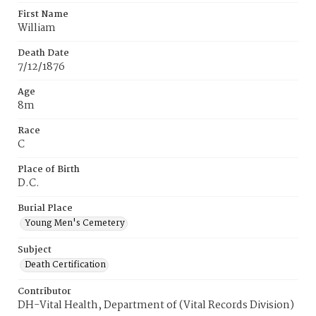
First Name
William
Death Date
7/12/1876
Age
8m
Race
C
Place of Birth
D.C.
Burial Place
Young Men's Cemetery
Subject
Death Certification
Contributor
DH-Vital Health, Department of (Vital Records Division)