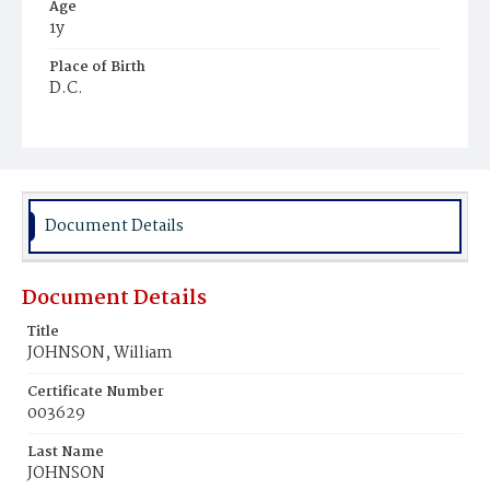
Age
1y
Place of Birth
D.C.
Burial Place
Ebenezer Cemetery
Document Details
Document Details
Title
JOHNSON, William
Certificate Number
003629
Last Name
JOHNSON