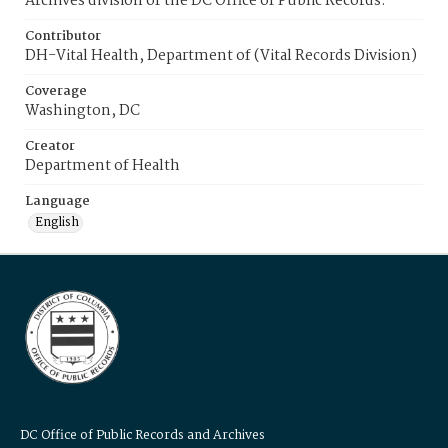
Archives division of the DC Office of Public Records.
Contributor
DH-Vital Health, Department of (Vital Records Division)
Coverage
Washington, DC
Creator
Department of Health
Language
English
DC Office of Public Records and Archives