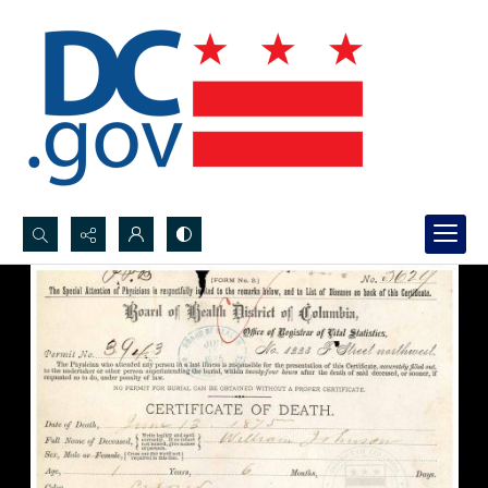
Search...
Advanced search