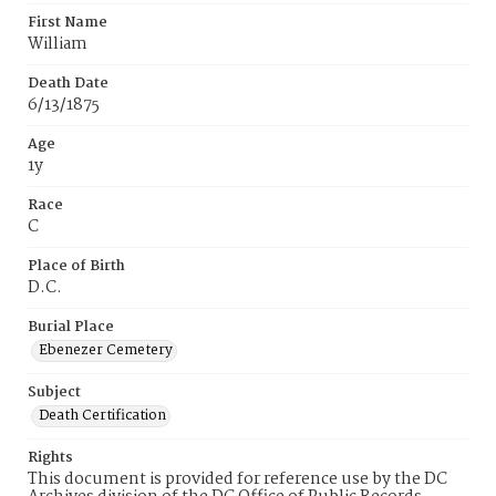
First Name
William
Death Date
6/13/1875
Age
1y
Race
C
Place of Birth
D.C.
Burial Place
Ebenezer Cemetery
Subject
Death Certification
Rights
This document is provided for reference use by the DC