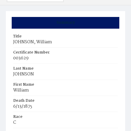
Summary
Title
JOHNSON, William
Certificate Number
003629
Last Name
JOHNSON
First Name
William
Death Date
6/13/1875
Race
C