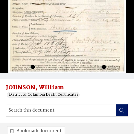
JOHNSON, William
District of Columbia Death Certificates
Bookmark document