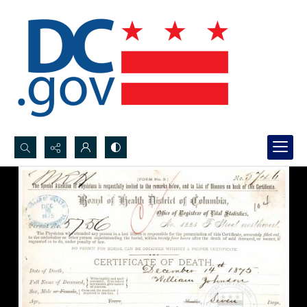
Search...
Advanced search