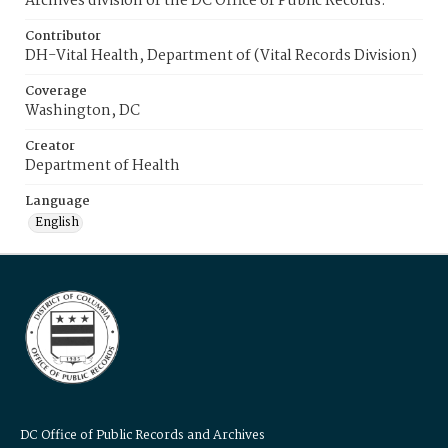
Archives division of the DC Office of Public Records.
Contributor
DH-Vital Health, Department of (Vital Records Division)
Coverage
Washington, DC
Creator
Department of Health
Language
English
DC Office of Public Records and Archives