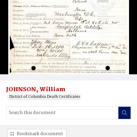
JOHNSON, William
District of Columbia Death Certificates
Bookmark document