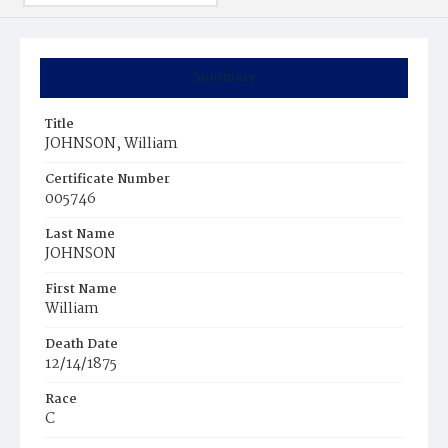
Summary
Title
JOHNSON, William
Certificate Number
005746
Last Name
JOHNSON
First Name
William
Death Date
12/14/1875
Race
C