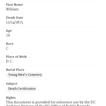
First Name
William
Death Date
12/14/1875
Age
7d
Race
C
Place of Birth
D.C.
Burial Place
Young Men's Cemetery
Subject
Death Certification
Rights
This document is provided for reference use by the DC