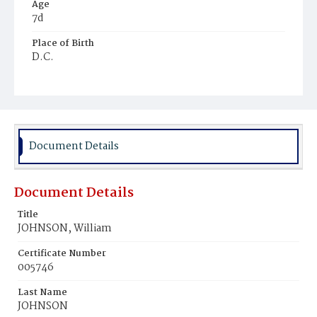
Age
7d
Place of Birth
D.C.
Burial Place
Young Men's Cemetery
Document Details
Document Details
Title
JOHNSON, William
Certificate Number
005746
Last Name
JOHNSON