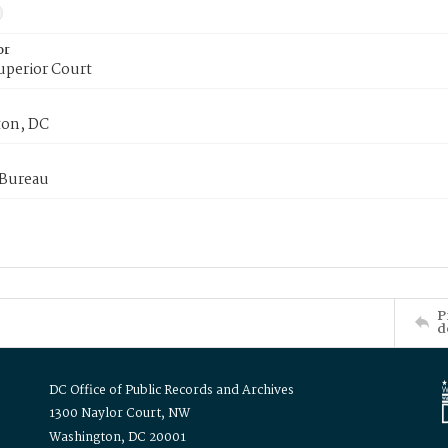
or
uperior Court
on, DC
 Bureau
P
d
DC Office of Public Records and Archives
1300 Naylor Court, NW
Washington, DC 20001