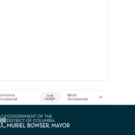
revious
Next
0 of
ocument
document
122330