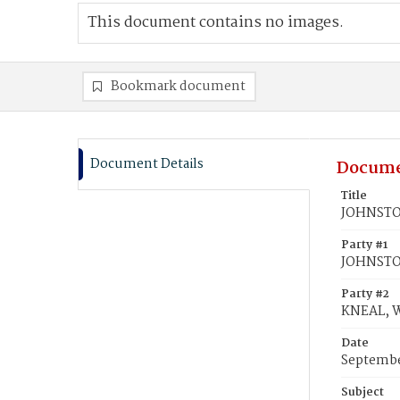
This document contains no images.
Bookmark document
Document Details
Docume
Title
JOHNSTON
Party #1
JOHNSTO
Party #2
KNEAL, W
Date
Septembe
Subject