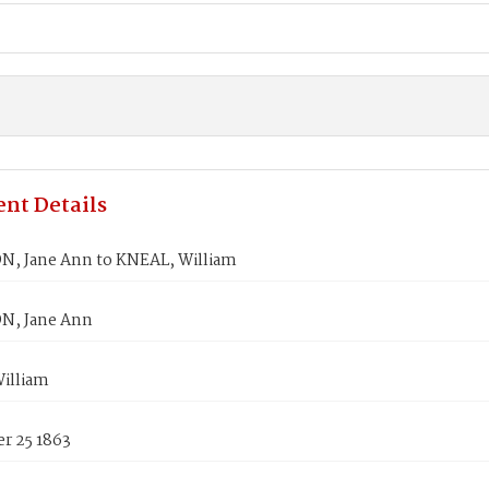
nt Details
, Jane Ann to KNEAL, William
N, Jane Ann
illiam
r 25 1863