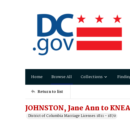
Home
Browse All
Collections
Findin
Return to list
JOHNSTON, Jane Ann to KNEA
District of Columbia Marriage Licenses 1811 - 1870