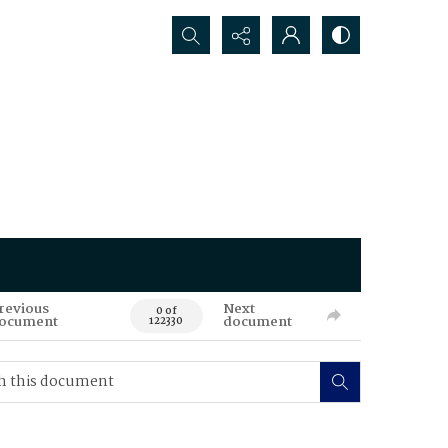
Search...
revious
Next
0 of
ocument
document
122330