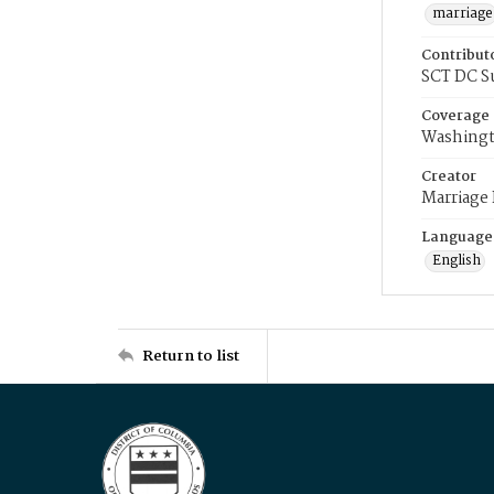
marriage
Contribut
SCT DC S
Coverage
Washingt
Creator
Marriage
Language
English
Return to list