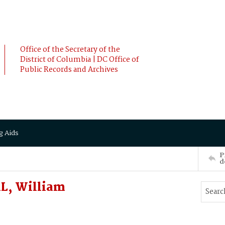
Office of the Secretary of the
District of Columbia | DC Office of
Public Records and Archives
g Aids
P
d
L, William