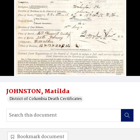
JOHNSTON, Matilda
District of Columbia Death Certificates
Bookmark document