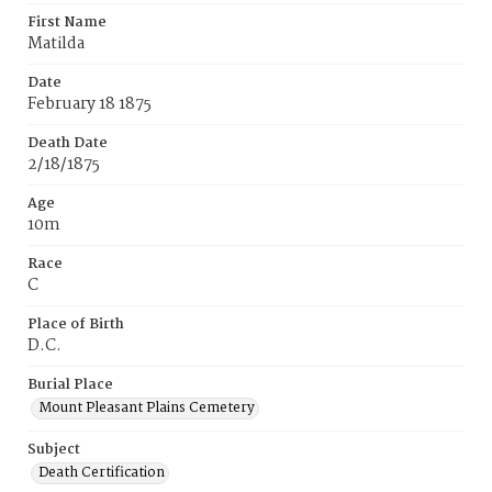
First Name
Matilda
Date
February 18 1875
Death Date
2/18/1875
Age
10m
Race
C
Place of Birth
D.C.
Burial Place
Mount Pleasant Plains Cemetery
Subject
Death Certification