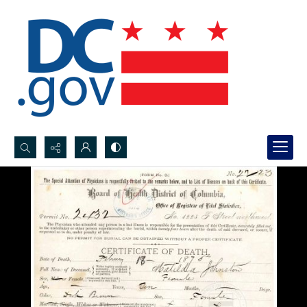
Search...
Advanced search