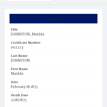
Summary
Title
JOHNSTON, Matilda
Certificate Number
002223
Last Name
JOHNSTON
First Name
Matilda
Date
February 18 1875
Death Date
2/18/1875