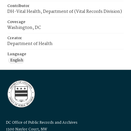
Contributor
DH-Vital Health, Department of (Vital Records Division)
Coverage
Washington, DC
Creator
Department of Health
Language
English
DC Office of Public Records and Archives
1300 Naylor Court, NW