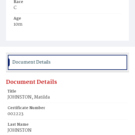
Race
C
Age
10m
Place of Birth
D.C.
Burial Place
Mount Pleasant Plains Cemetery
Document Details
Document Details
Title
JOHNSTON, Matilda
Certificate Number
002223
Last Name
JOHNSTON