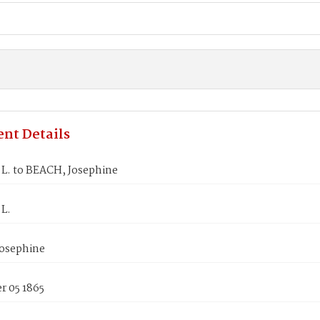
nt Details
.L. to BEACH, Josephine
.L.
osephine
 05 1865