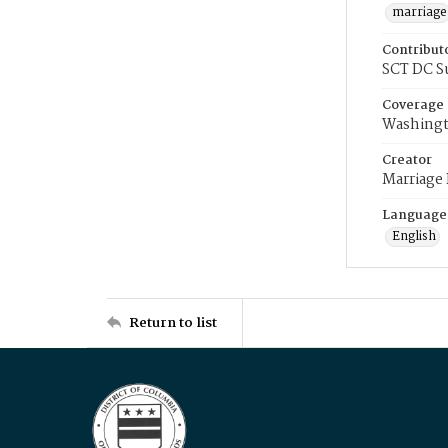
marriage
Contribut
SCT DC S
Coverage
Washingt
Creator
Marriage
Language
English
Return to list