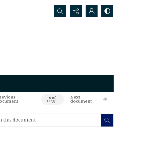
Search...
revious
Next
0 of
ocument
document
122330