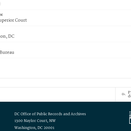
or
uperior Court
on, DC
 Bureau
P
d
DC Office of Public Records and Archives
1300 Naylor Court, NW
Washington, DC 20001