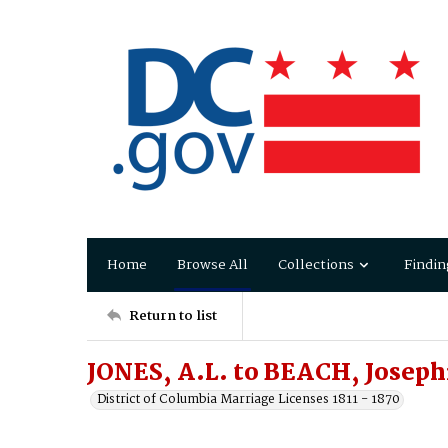
Home
Browse All
Collections
Findin
Return to list
JONES, A.L. to BEACH, Joseph
District of Columbia Marriage Licenses 1811 - 1870