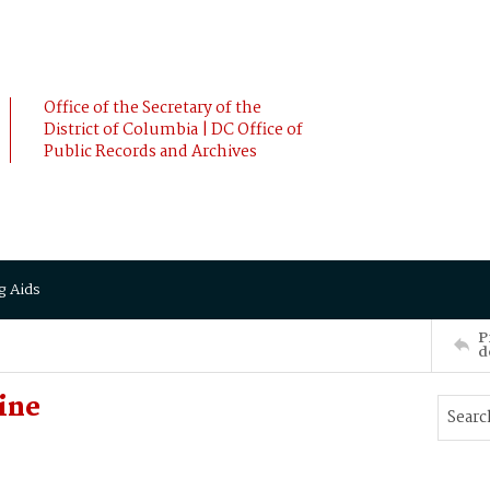
Office of the Secretary of the
District of Columbia | DC Office of
Public Records and Archives
g Aids
P
d
ine