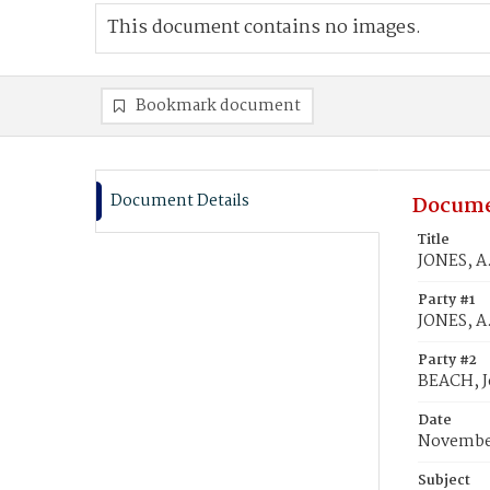
This document contains no images.
Bookmark document
Document Details
Docume
Title
JONES, A
Party #1
JONES, A
Party #2
BEACH, J
Date
November
Subject