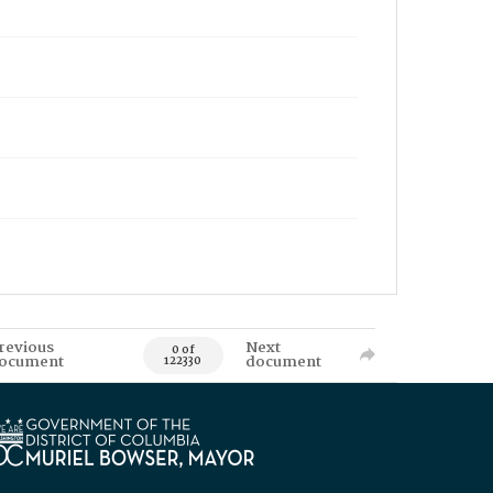
revious
Next
0 of
ocument
document
122330