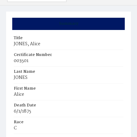
Summary
Title
JONES, Alice
Certificate Number
003501
Last Name
JONES
First Name
Alice
Death Date
6/1/1875
Race
C