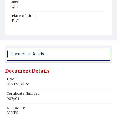
Age
4m
Place of Birth
D.C.
Burial Place
Young Men's Cemetery
Document Details
Document Details
Title
JONES, Alice
Certificate Number
003501
Last Name
JONES