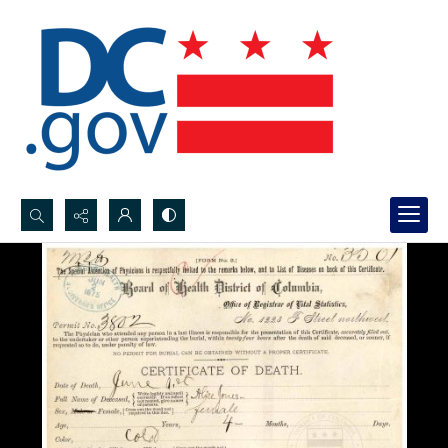
Search...
Advanced search