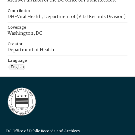
Archives division of the DC Office of Public Records.
Contributor
DH-Vital Health, Department of (Vital Records Division)
Coverage
Washington, DC
Creator
Department of Health
Language
English
DC Office of Public Records and Archives