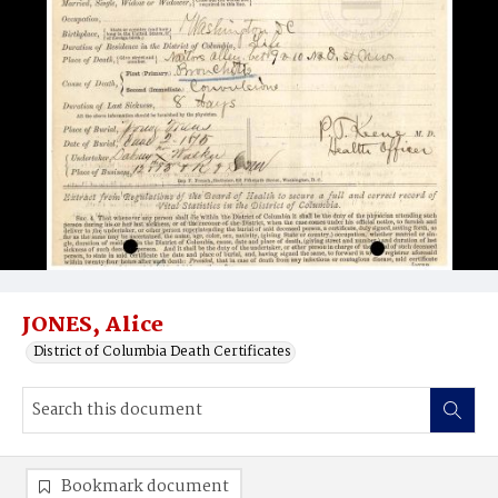
JONES, Alice
District of Columbia Death Certificates
Bookmark document