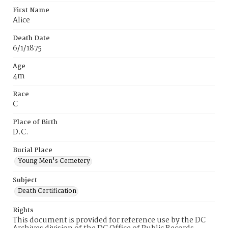
First Name
Alice
Death Date
6/1/1875
Age
4m
Race
C
Place of Birth
D.C.
Burial Place
Young Men's Cemetery
Subject
Death Certification
Rights
This document is provided for reference use by the DC