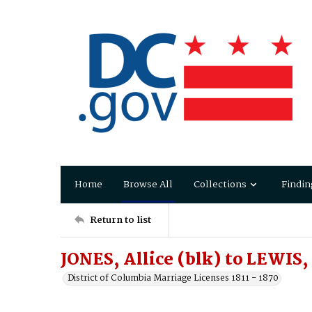
Home
Browse All
Collections
Findin
Return to list
JONES, Allice (blk) to LEWIS,
District of Columbia Marriage Licenses 1811 - 1870