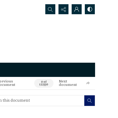
Search...
revious
Next
0 of
ocument
document
122330