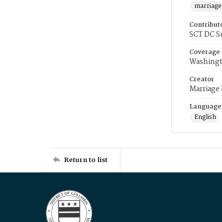
marriage
Contribut
SCT DC S
Coverage
Washingt
Creator
Marriage
Language
English
Return to list