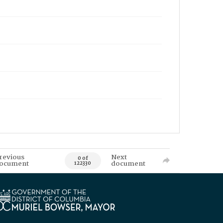
revious
Next
0 of
ocument
document
122330