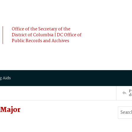
Office of the Secretary of the
District of Columbia | DC Office of
Public Records and Archives
g Aids
P
d
 Major