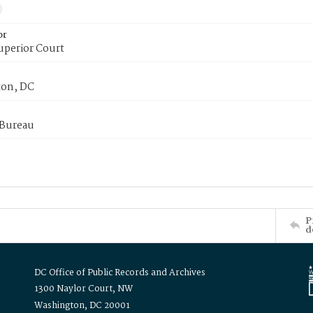
or
uperior Court
on, DC
 Bureau
P
d
DC Office of Public Records and Archives
1300 Naylor Court, NW
Washington, DC 20001