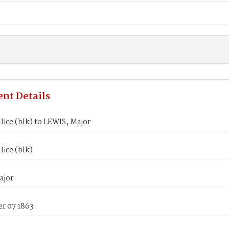
nt Details
lice (blk) to LEWIS, Major
lice (blk)
ajor
r 07 1863