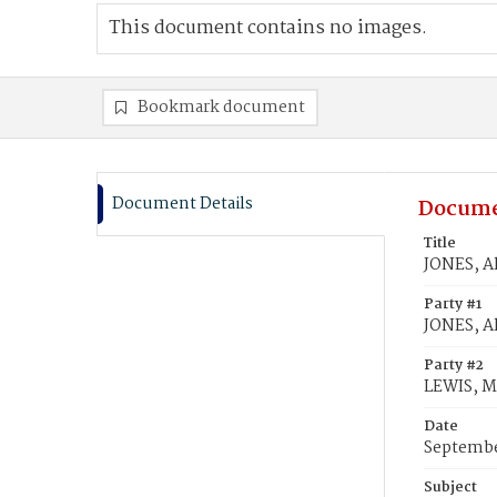
This document contains no images.
Bookmark document
Document Details
Docume
Title
JONES, Al
Party #1
JONES, Al
Party #2
LEWIS, M
Date
Septembe
Subject