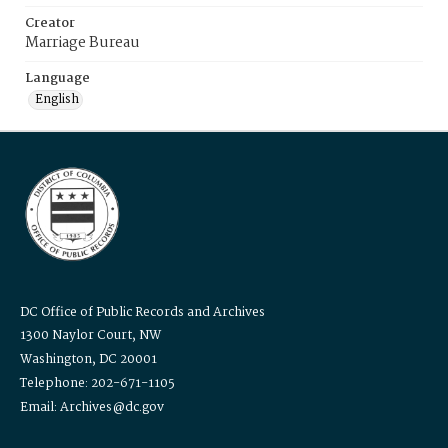
Creator
Marriage Bureau
Language
English
DC Office of Public Records and Archives
1300 Naylor Court, NW
Washington, DC 20001
Telephone: 202-671-1105
Email: Archives@dc.gov