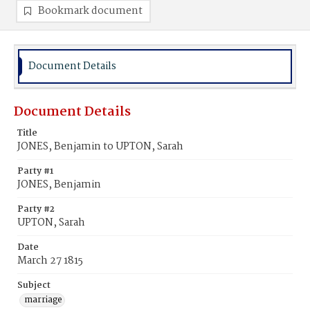
Bookmark document
Document Details
Document Details
Title
JONES, Benjamin to UPTON, Sarah
Party #1
JONES, Benjamin
Party #2
UPTON, Sarah
Date
March 27 1815
Subject
marriage