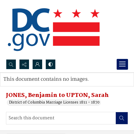
Search...
This document contains no images.
Advanced search
JONES, Benjamin to UPTON, Sarah
District of Columbia Marriage Licenses 1811 - 1870