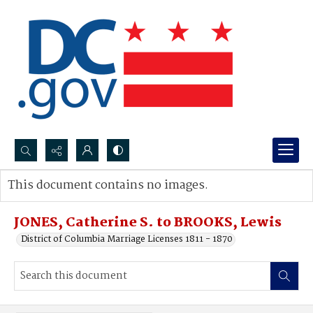
Search...
This document contains no images.
Advanced search
JONES, Catherine S. to BROOKS, Lewis
District of Columbia Marriage Licenses 1811 - 1870