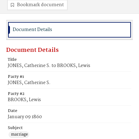
Bookmark document
Document Details
Document Details
Title
JONES, Catherine S. to BROOKS, Lewis
Party #1
JONES, Catherine S.
Party #2
BROOKS, Lewis
Date
January 09 1860
Subject
marriage