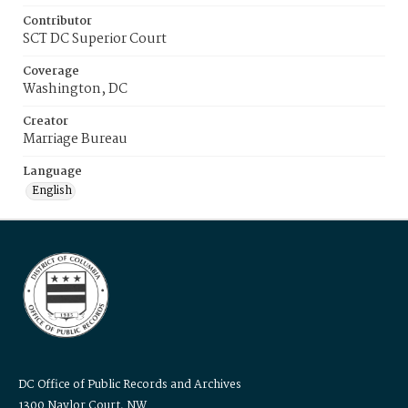
Contributor
SCT DC Superior Court
Coverage
Washington, DC
Creator
Marriage Bureau
Language
English
DC Office of Public Records and Archives
1300 Naylor Court, NW