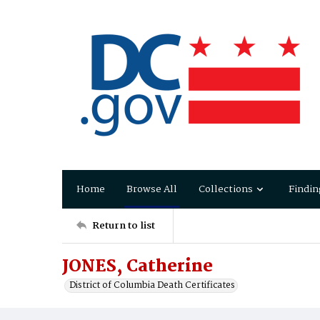
Home
Browse All
Collections
Findin
Return to list
JONES, Catherine
District of Columbia Death Certificates