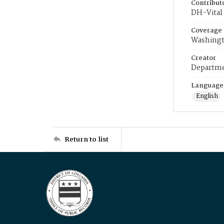
Contribut
DH-Vital 
Coverage
Washingt
Creator
Departme
Language
English
Return to list