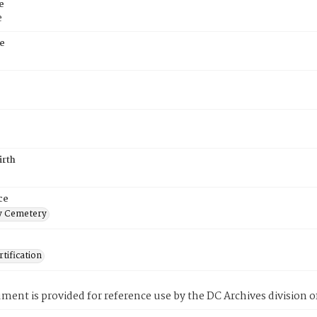
e
e
e
irth
ce
 Cemetery
tification
ment is provided for reference use by the DC Archives division of