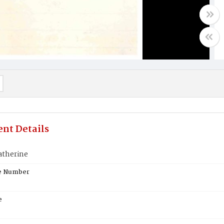
nt Details
atherine
te Number
e