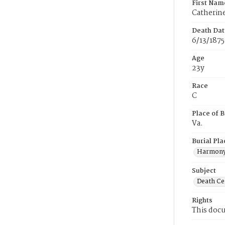
First Nam
Catherin
Death Dat
6/13/1875
Age
23y
Race
C
Place of B
Va.
Burial Pla
Harmony
Subject
Death Cer
Rights
This docu