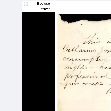
Browse
Images