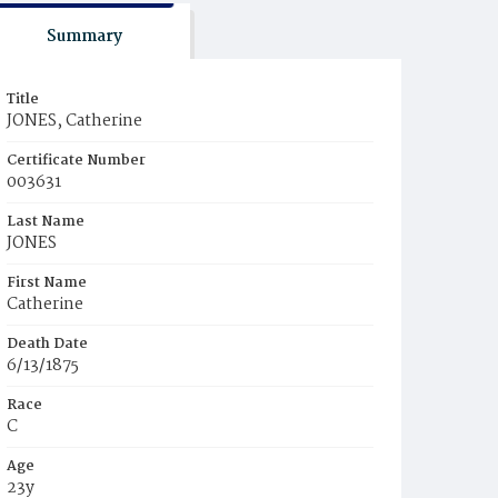
Summary
Title
JONES, Catherine
Certificate Number
003631
Last Name
JONES
First Name
Catherine
Death Date
6/13/1875
Race
C
Age
23y