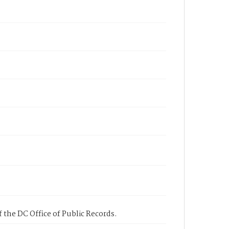
 the DC Office of Public Records.