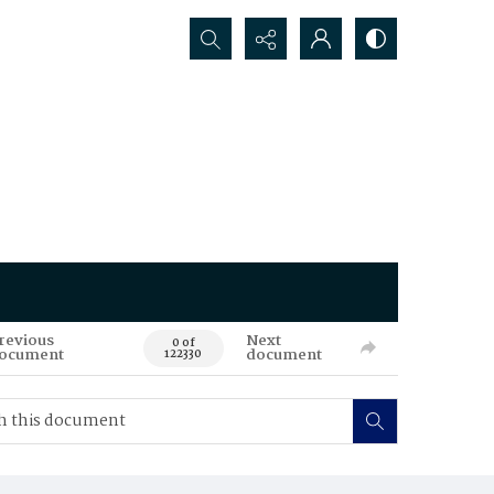
Search...
revious
Next
0 of
ocument
document
122330