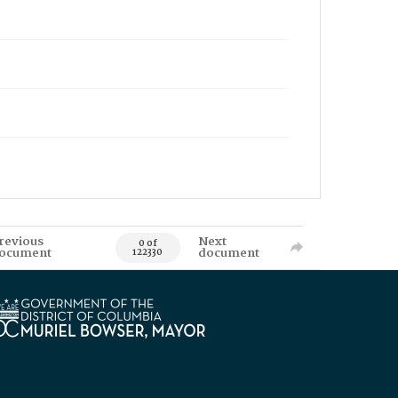
revious
Next
0 of
ocument
document
122330