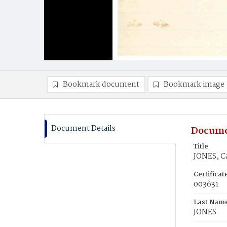
Bookmark document
Bookmark image
Document Details
Docume
Title
JONES, C
Certifica
003631
Last Nam
JONES