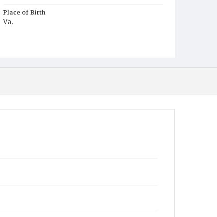
Place of Birth
Va.
Burial Place
Harmony Cemetery