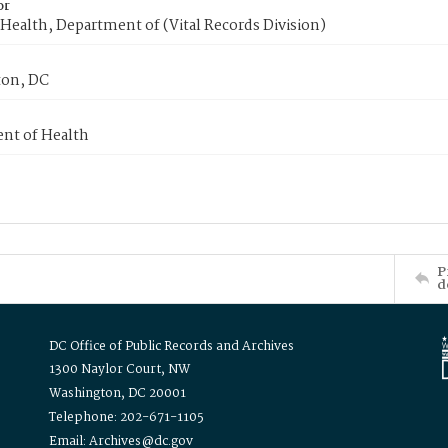
or
Health, Department of (Vital Records Division)
on, DC
nt of Health
P
d
DC Office of Public Records and Archives
1300 Naylor Court, NW
Washington, DC 20001
Telephone: 202-671-1105
Email: Archives@dc.gov