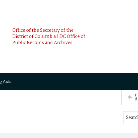
Office of the Secretary of the
District of Columbia | DC Office of
Public Records and Archives
g Aids
P
d