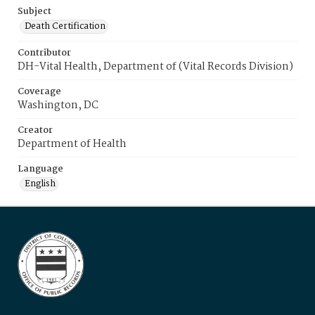
Subject
Death Certification
Contributor
DH-Vital Health, Department of (Vital Records Division)
Coverage
Washington, DC
Creator
Department of Health
Language
English