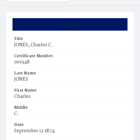
Summary
Title
JONES, Charles C.
Certificate Number
001348
Last Name
JONES
First Name
Charles
Middle
C.
Date
September 12 1874