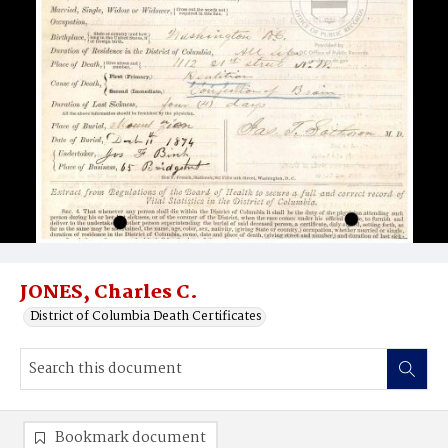
JONES, Charles C.
District of Columbia Death Certificates
Bookmark document