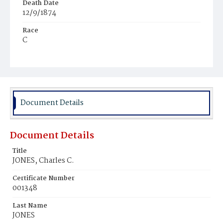
Death Date
12/9/1874
Race
C
Age
9m
Place of Birth
D.C.
Document Details
Burial Place
Mount Zion Cemetery
Document Details
Title
JONES, Charles C.
Certificate Number
001348
Last Name
JONES