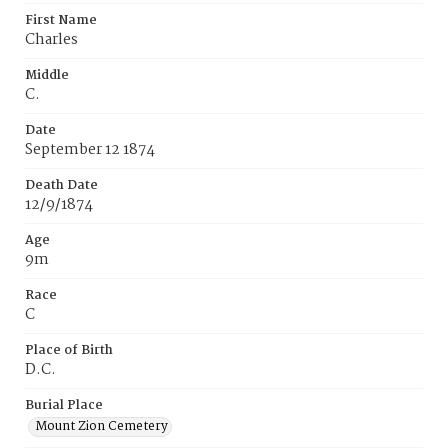
First Name
Charles
Middle
C.
Date
September 12 1874
Death Date
12/9/1874
Age
9m
Race
C
Place of Birth
D.C.
Burial Place
Mount Zion Cemetery