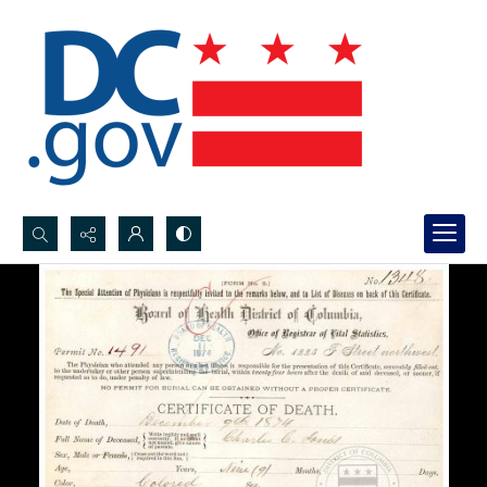
Search...
Advanced search