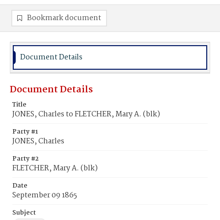
Bookmark document
Document Details
Document Details
Title
JONES, Charles to FLETCHER, Mary A. (blk)
Party #1
JONES, Charles
Party #2
FLETCHER, Mary A. (blk)
Date
September 09 1865
Subject