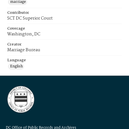
marriage
Contributor
SCT DC Superior Court
Coverage
Washington, DC
Creator
Marriage Bureau
Language
English
DC Office of Public Records and Archives