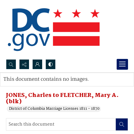
Search...
This document contains no images.
Advanced search
JONES, Charles to FLETCHER, Mary A.
(blk)
District of Columbia Marriage Licenses 1811 - 1870