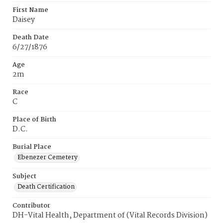
First Name
Daisey
Death Date
6/27/1876
Age
2m
Race
C
Place of Birth
D.C.
Burial Place
Ebenezer Cemetery
Subject
Death Certification
Contributor
DH-Vital Health, Department of (Vital Records Division)