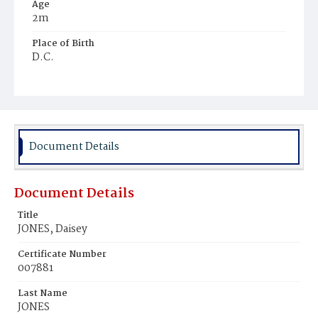
Age
2m
Place of Birth
D.C.
Burial Place
Ebenezer Cemetery
Document Details
Document Details
Title
JONES, Daisey
Certificate Number
007881
Last Name
JONES