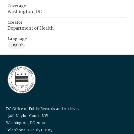
Coverage
Washington, DC
Creator
Department of Health
Language
English
DC Office of Public Records and Archives
1300 Naylor Court, NW
Washington, DC 20001
Telephone: 202-671-1105