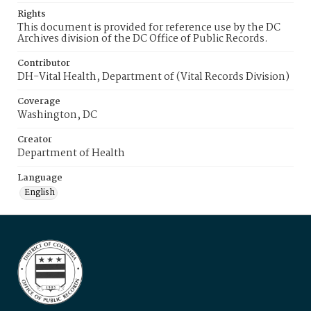
Rights
This document is provided for reference use by the DC
Archives division of the DC Office of Public Records.
Contributor
DH-Vital Health, Department of (Vital Records Division)
Coverage
Washington, DC
Creator
Department of Health
Language
English