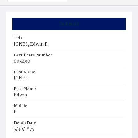
Summary
Title
JONES, Edwin F.
Certificate Number
003490
Last Name
JONES
First Name
Edwin
Middle
F.
Death Date
5/30/1875