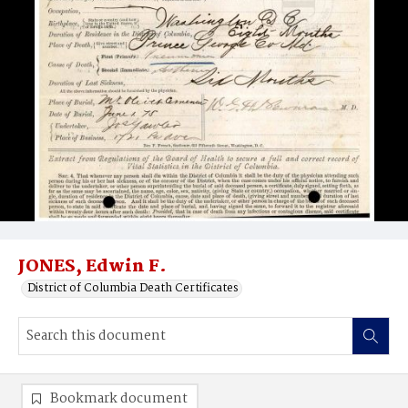
JONES, Edwin F.
District of Columbia Death Certificates
Bookmark document