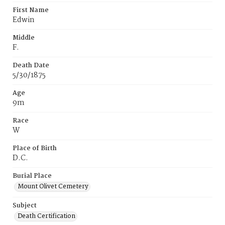
First Name
Edwin
Middle
F.
Death Date
5/30/1875
Age
9m
Race
W
Place of Birth
D.C.
Burial Place
Mount Olivet Cemetery
Subject
Death Certification