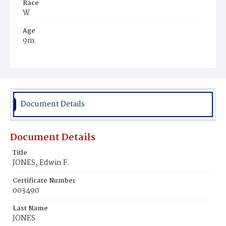
Race
W
Age
9m
Place of Birth
D.C.
Burial Place
Mount Olivet Cemetery
Document Details
Document Details
Title
JONES, Edwin F.
Certificate Number
003490
Last Name
JONES