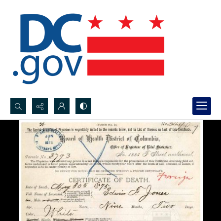
Search...
Advanced search