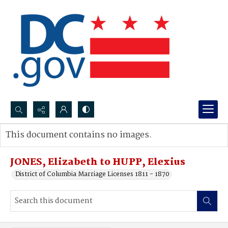
Search...
This document contains no images.
Advanced search
JONES, Elizabeth to HUPP, Elexius
District of Columbia Marriage Licenses 1811 - 1870