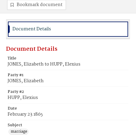
Bookmark document
Document Details
Document Details
Title
JONES, Elizabeth to HUPP, Elexius
Party #1
JONES, Elizabeth
Party #2
HUPP, Elexius
Date
February 23 1865
Subject
marriage