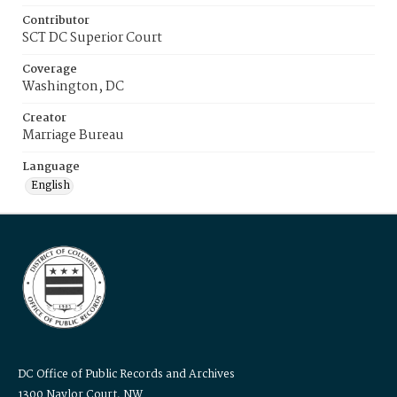
Contributor
SCT DC Superior Court
Coverage
Washington, DC
Creator
Marriage Bureau
Language
English
DC Office of Public Records and Archives
1300 Naylor Court, NW