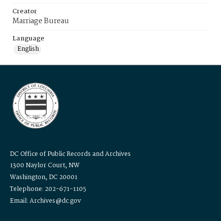
Creator
Marriage Bureau
Language
English
DC Office of Public Records and Archives
1300 Naylor Court, NW
Washington, DC 20001
Telephone: 202-671-1105
Email: Archives@dc.gov