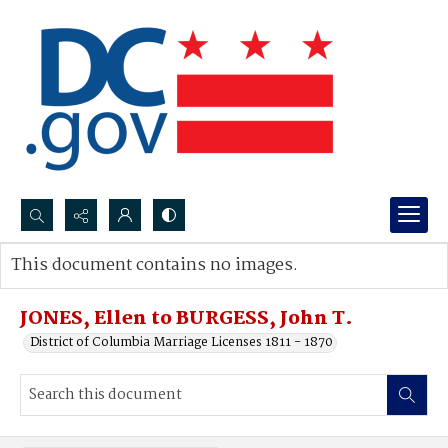
Search...
This document contains no images.
Advanced search
JONES, Ellen to BURGESS, John T.
District of Columbia Marriage Licenses 1811 - 1870