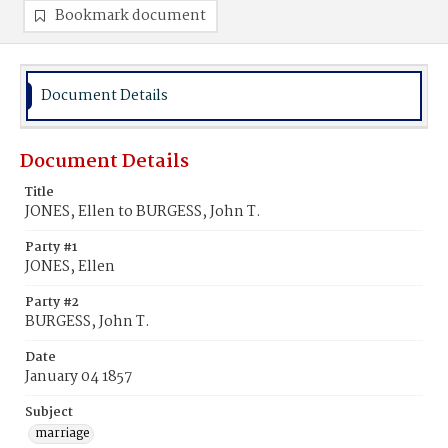
Bookmark document
Document Details
Document Details
Title
JONES, Ellen to BURGESS, John T.
Party #1
JONES, Ellen
Party #2
BURGESS, John T.
Date
January 04 1857
Subject
marriage