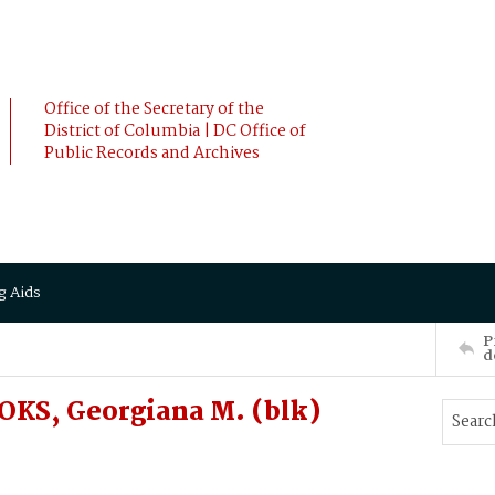
Office of the Secretary of the
District of Columbia | DC Office of
Public Records and Archives
g Aids
P
d
OKS, Georgiana M. (blk)