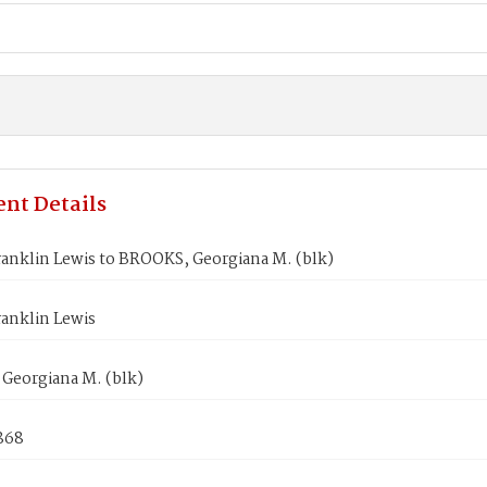
nt Details
anklin Lewis to BROOKS, Georgiana M. (blk)
anklin Lewis
Georgiana M. (blk)
1868