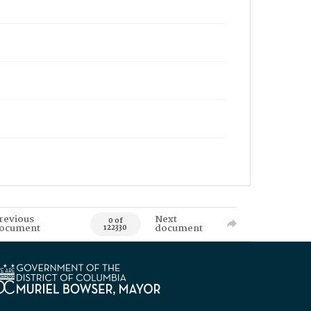
revious
Next
0 of
ocument
document
122330