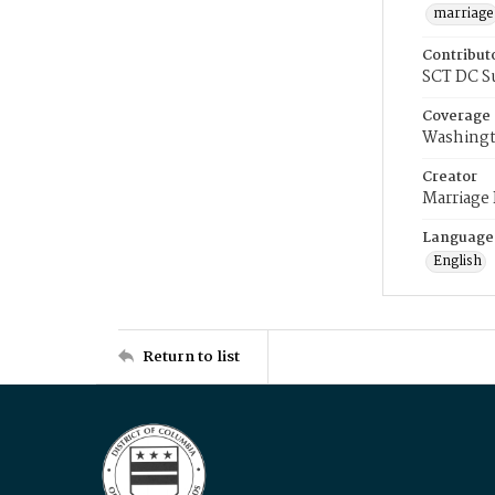
marriage
Contribut
SCT DC S
Coverage
Washingt
Creator
Marriage
Language
English
Return to list