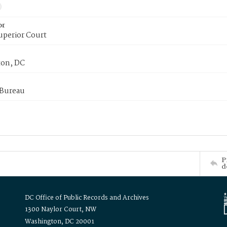
or
uperior Court
on, DC
 Bureau
P
d
DC Office of Public Records and Archives
1300 Naylor Court, NW
Washington, DC 20001