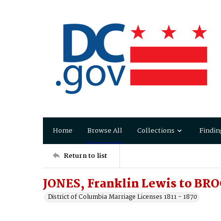
Home
Browse All
Collections
Findin
Return to list
JONES, Franklin Lewis to BRO
District of Columbia Marriage Licenses 1811 - 1870