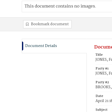
This document contains no images.
Bookmark document
Document Details
Docume
Title
JONES, Fr
Party #1
JONES, Fr
Party #2
BROOKS, 
Date
April 21 
Subject