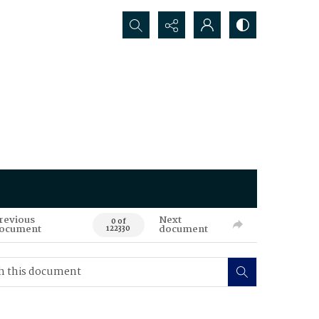
Search...
revious
Next
0 of
ocument
document
122330