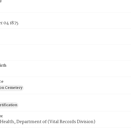
e
 04 1875
irth
ce
on Cemetery
tification
or
Health, Department of (Vital Records Division)