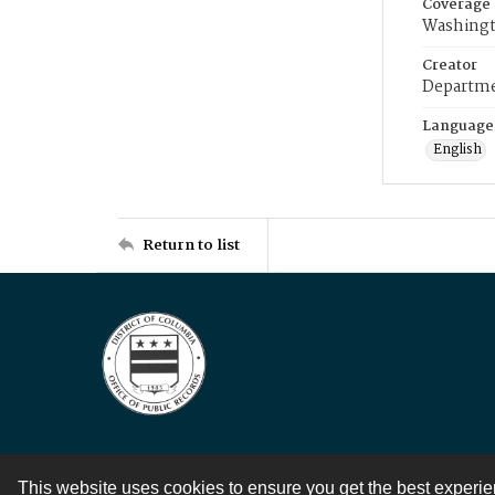
Coverage
Washingt
Creator
Departme
Language
English
Return to list
This website uses cookies to ensure you get the best experi
Contact