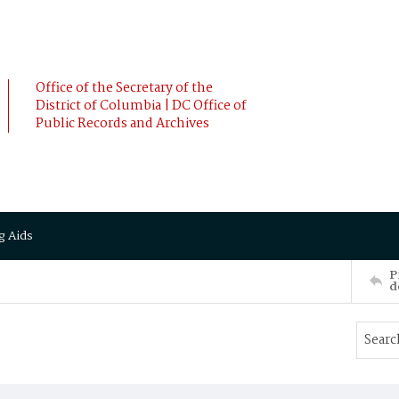
Office of the Secretary of the
District of Columbia | DC Office of
Public Records and Archives
g Aids
P
d