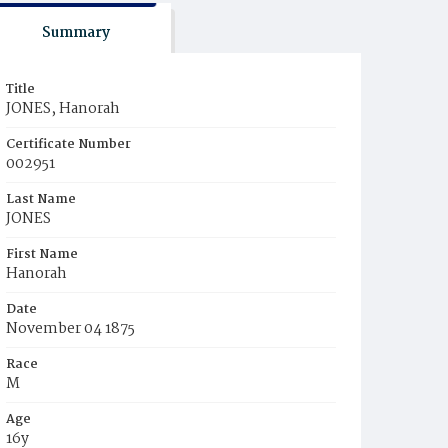
Summary
Title
JONES, Hanorah
Certificate Number
002951
Last Name
JONES
First Name
Hanorah
Date
November 04 1875
Race
M
Age
16y