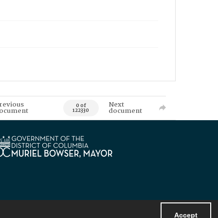
revious
Next
0 of
ocument
document
122330
Accept
Powered by