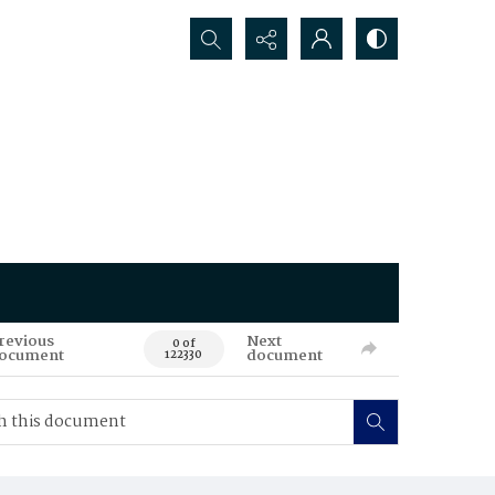
Search...
revious
Next
0 of
ocument
document
122330