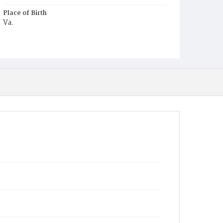
Place of Birth
Va.
Burial Place
Mount Zion Cemetery