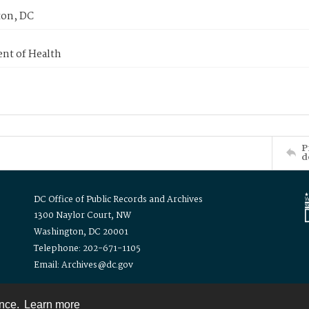
on, DC
nt of Health
P
d
DC Office of Public Records and Archives
1300 Naylor Court, NW
Washington, DC 20001
Telephone: 202-671-1105
Email: Archives@dc.gov
ence.
Learn more