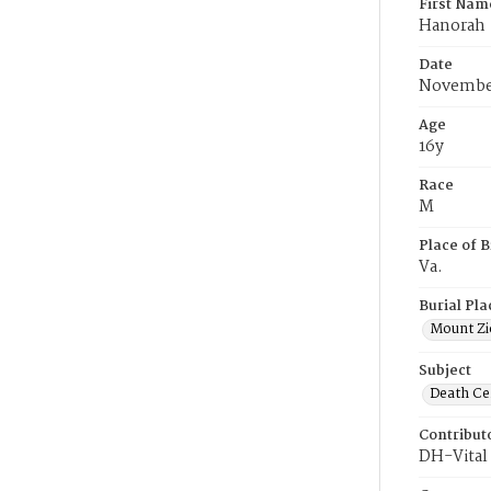
First Nam
Hanorah
Date
November
Age
16y
Race
M
Place of B
Va.
Burial Pla
Mount Zi
Subject
Death Cer
Contribut
DH-Vital 