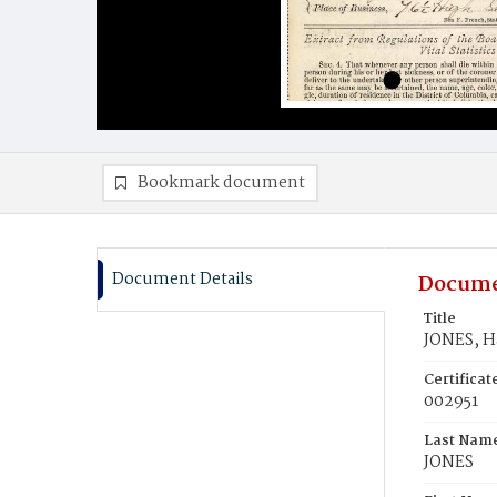
Bookmark document
Document Details
Docume
Title
JONES, H
Certifica
002951
Last Nam
JONES