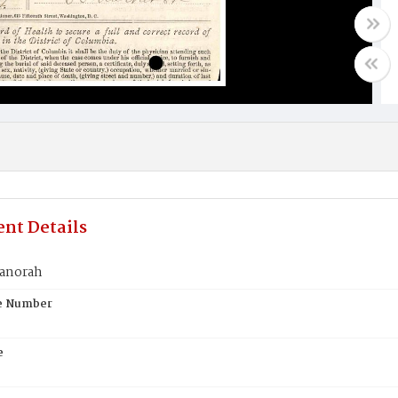
nt Details
anorah
te Number
e