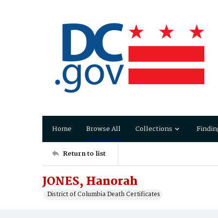
Home
Browse All
Collections
Findin
Return to list
JONES, Hanorah
District of Columbia Death Certificates