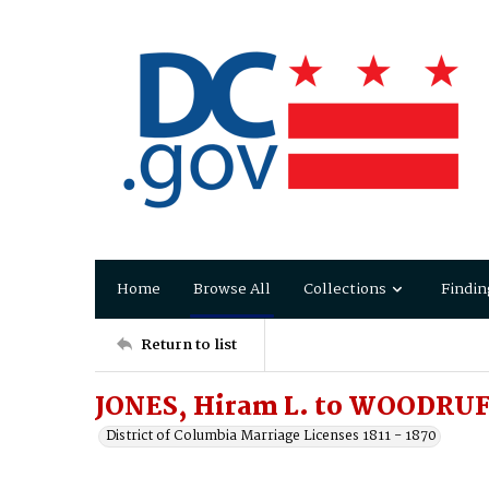
Home
Browse All
Collections
Findin
Return to list
JONES, Hiram L. to WOODRUFF
District of Columbia Marriage Licenses 1811 - 1870