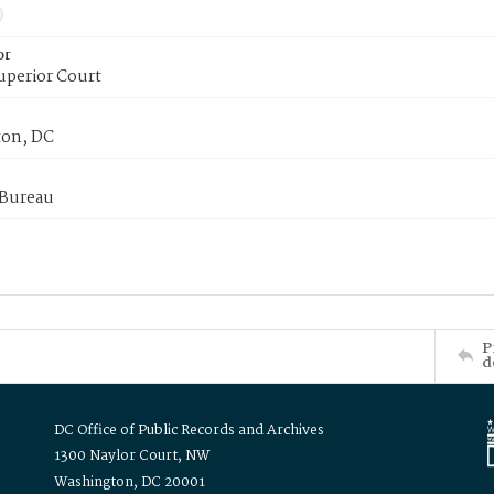
or
uperior Court
on, DC
 Bureau
P
d
DC Office of Public Records and Archives
1300 Naylor Court, NW
Washington, DC 20001