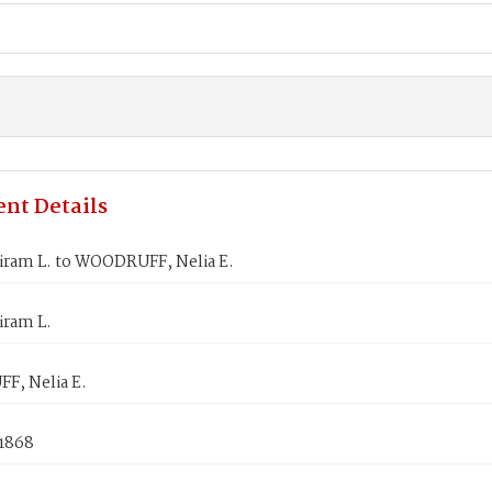
nt Details
iram L. to WOODRUFF, Nelia E.
iram L.
, Nelia E.
 1868