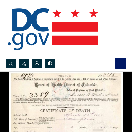
Search...
Advanced search