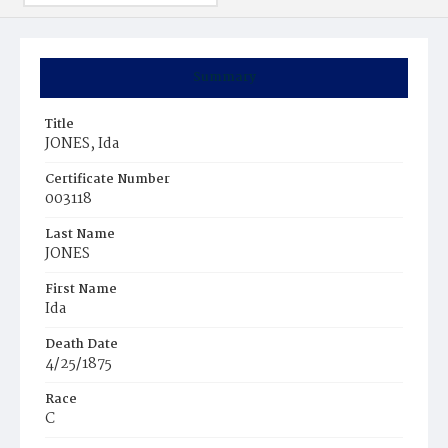
Summary
Title
JONES, Ida
Certificate Number
003118
Last Name
JONES
First Name
Ida
Death Date
4/25/1875
Race
C