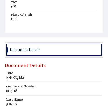
Age
3m
Place of Birth
D.C.
Burial Place
Young Men's Cemetery
Document Details
Document Details
Title
JONES, Ida
Certificate Number
003118
Last Name
JONES