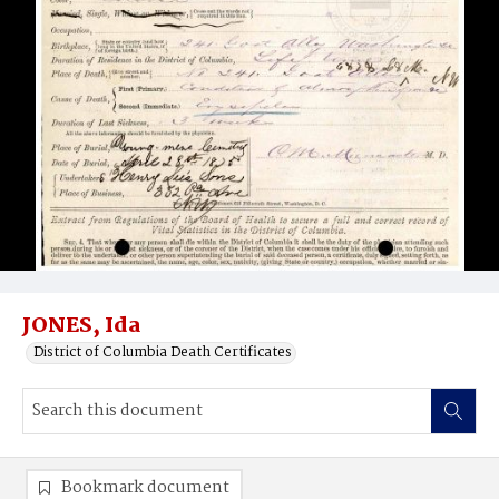
JONES, Ida
District of Columbia Death Certificates
Bookmark document