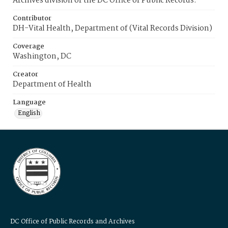
Archives division of the DC Office of Public Records.
Contributor
DH-Vital Health, Department of (Vital Records Division)
Coverage
Washington, DC
Creator
Department of Health
Language
English
DC Office of Public Records and Archives