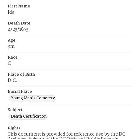
First Name
Ida
Death Date
4/25/1875
Age
3m
Race
C
Place of Birth
D.C.
Burial Place
Young Men's Cemetery
Subject
Death Certification
Rights
This document is provided for reference use by the DC