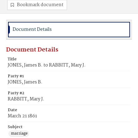
Bookmark document
Document Details
Document Details
Title
JONES, James B. to RABBITT, Mary J.
Party #1
JONES, James B.
Party #2
RABBITT, Mary J.
Date
March 21 1861
Subject
marriage