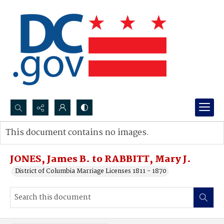
Search...
This document contains no images.
Advanced search
JONES, James B. to RABBITT, Mary J.
District of Columbia Marriage Licenses 1811 - 1870