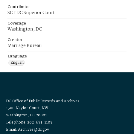
Contributor
SCT DC Superior Court
Coverage
Washington, DC
Creator
Marriage Bureau
Language
English
DC Office of Public Records and Archives
1300 Naylor Court, NW
Washington, DC 20001
Telephone: 202-671-1105
Email: Archives@dc.gov