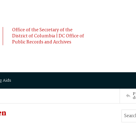
Office of the Secretary of the
District of Columbia | DC Office of
Public Records and Archives
g Aids
P
d
en