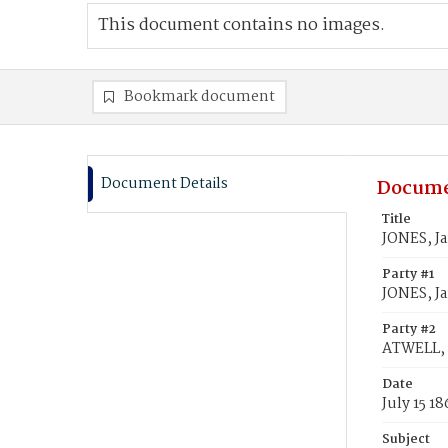
This document contains no images.
Bookmark document
Document Details
Docume
Title
JONES, J
Party #1
JONES, J
Party #2
ATWELL, 
Date
July 15 1
Subject