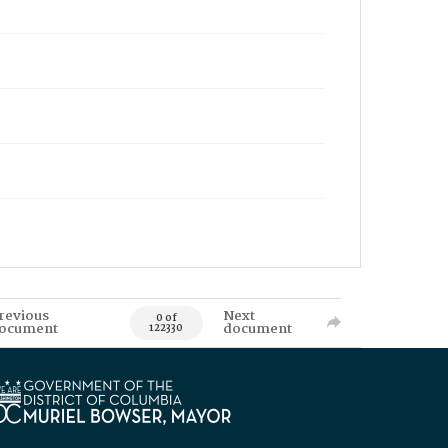
revious
Next
0 of
ocument
document
122330