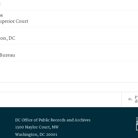
or
uperior Court
on, DC
 Bureau
P
d
DC Office of Public Records and Archives
1300 Naylor Court, NW
Washington, DC 20001