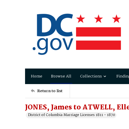
Home
Browse All
Collections
Findin
Return to list
JONES, James to ATWELL, Ell
District of Columbia Marriage Licenses 1811 - 1870