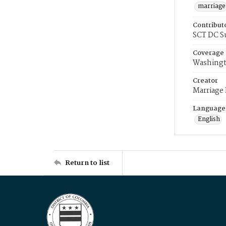
marriage
Contribut
SCT DC S
Coverage
Washingt
Creator
Marriage
Language
English
Return to list