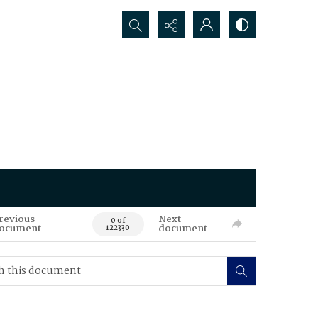
Search...
revious
Next
0 of
ocument
document
122330