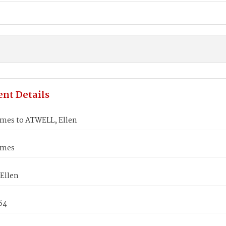
nt Details
ames to ATWELL, Ellen
ames
Ellen
864