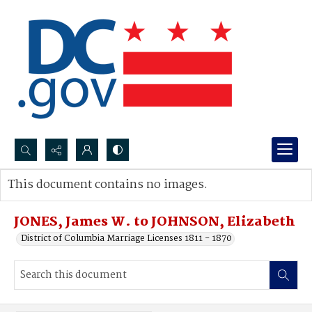
Search...
This document contains no images.
Advanced search
JONES, James W. to JOHNSON, Elizabeth
District of Columbia Marriage Licenses 1811 - 1870