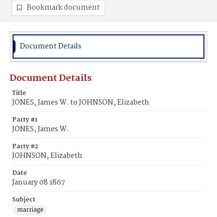
Bookmark document
Document Details
Document Details
Title
JONES, James W. to JOHNSON, Elizabeth
Party #1
JONES, James W.
Party #2
JOHNSON, Elizabeth
Date
January 08 1867
Subject
marriage