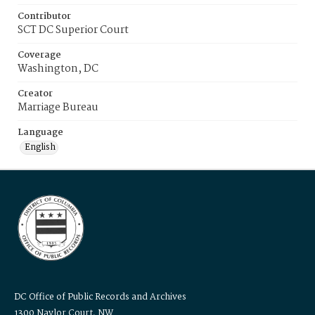
Contributor
SCT DC Superior Court
Coverage
Washington, DC
Creator
Marriage Bureau
Language
English
DC Office of Public Records and Archives
1300 Naylor Court, NW