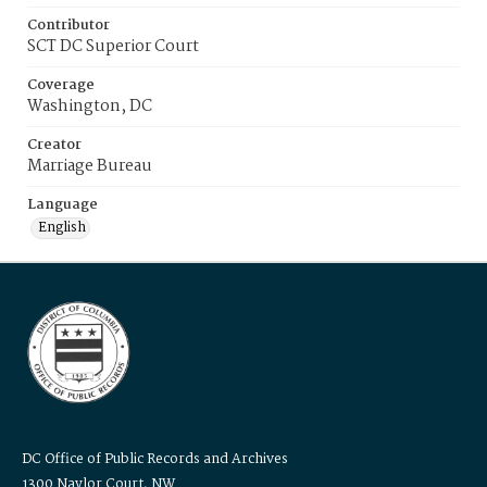
Contributor
SCT DC Superior Court
Coverage
Washington, DC
Creator
Marriage Bureau
Language
English
DC Office of Public Records and Archives
1300 Naylor Court, NW