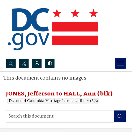
Search...
This document contains no images.
Advanced search
JONES, Jefferson to HALL, Ann (blk)
District of Columbia Marriage Licenses 1811 - 1870