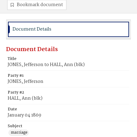
Bookmark document
Document Details
Document Details
Title
JONES, Jefferson to HALL, Ann (blk)
Party #1
JONES, Jefferson
Party #2
HALL, Ann (blk)
Date
January 04 1869
Subject
marriage