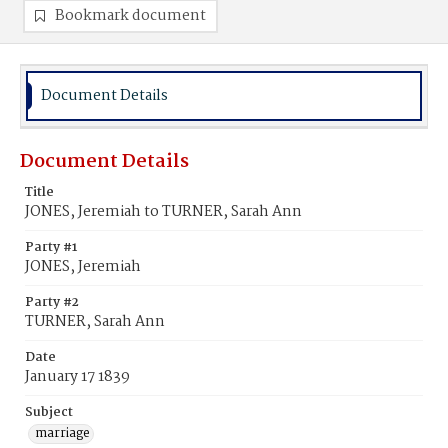
Bookmark document
Document Details
Document Details
Title
JONES, Jeremiah to TURNER, Sarah Ann
Party #1
JONES, Jeremiah
Party #2
TURNER, Sarah Ann
Date
January 17 1839
Subject
marriage