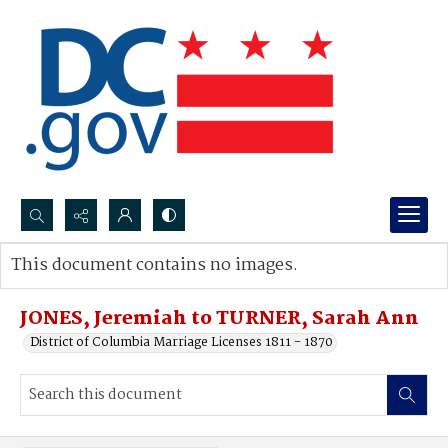
Search...
This document contains no images.
Advanced search
JONES, Jeremiah to TURNER, Sarah Ann
District of Columbia Marriage Licenses 1811 - 1870