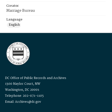
Creator
Marriage Bureau
Language
English
DC Office of Public Records and Archives
1300 Naylor Court, NW
Washington, DC 20001
Telephone: 202-671-1105
Email: Archives@dc.gov