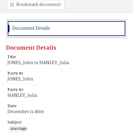
Bookmark document
Document Details
Document Details
Title
JONES, John to HANLEY, Julia
Party #1
JONES, John
Party #2
HANLEY, Julia
Date
December 11 1866
Subject
marriage