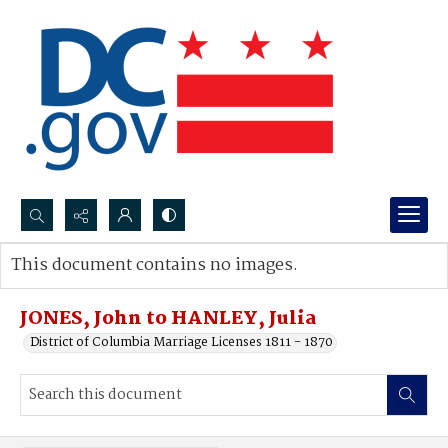
Search...
This document contains no images.
Advanced search
JONES, John to HANLEY, Julia
District of Columbia Marriage Licenses 1811 - 1870