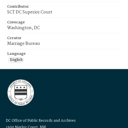
Contributor
SCT DC Superior Court
Coverage
Washington, DC
Creator
Marriage Bureau
Language
English
DC Office of Public Records and Archives
1300 Naylor Court, NW