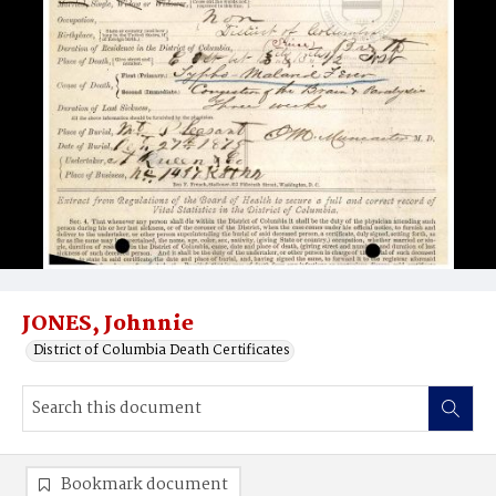
JONES, Johnnie
District of Columbia Death Certificates
Bookmark document