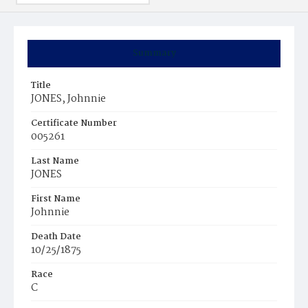
Summary
Title
JONES, Johnnie
Certificate Number
005261
Last Name
JONES
First Name
Johnnie
Death Date
10/25/1875
Race
C