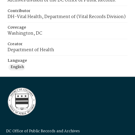
Archives division of the DC Office of Public Records.
Contributor
DH-Vital Health, Department of (Vital Records Division)
Coverage
Washington, DC
Creator
Department of Health
Language
English
DC Office of Public Records and Archives