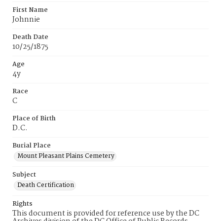
First Name
Johnnie
Death Date
10/25/1875
Age
4y
Race
C
Place of Birth
D.C.
Burial Place
Mount Pleasant Plains Cemetery
Subject
Death Certification
Rights
This document is provided for reference use by the DC