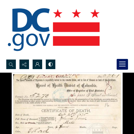
Search...
Advanced search