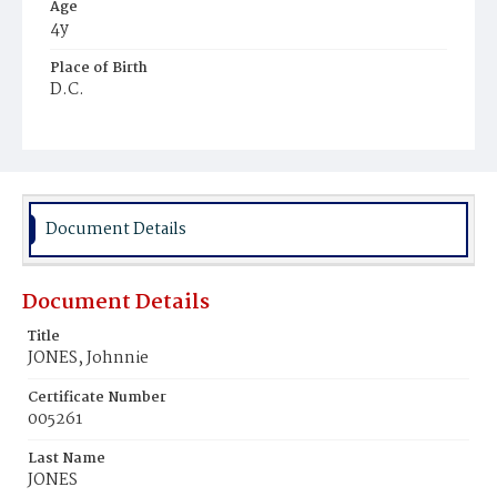
Age
4y
Place of Birth
D.C.
Burial Place
Mount Pleasant Plains Cemetery
Document Details
Document Details
Title
JONES, Johnnie
Certificate Number
005261
Last Name
JONES