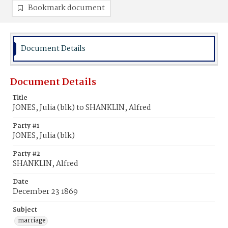
Bookmark document
Document Details
Document Details
Title
JONES, Julia (blk) to SHANKLIN, Alfred
Party #1
JONES, Julia (blk)
Party #2
SHANKLIN, Alfred
Date
December 23 1869
Subject
marriage