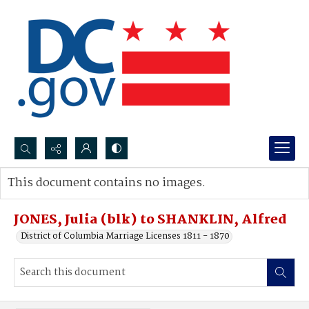
Search...
This document contains no images.
Advanced search
JONES, Julia (blk) to SHANKLIN, Alfred
District of Columbia Marriage Licenses 1811 - 1870