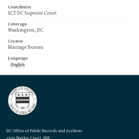
Contributor
SCT DC Superior Court
Coverage
Washington, DC
Creator
Marriage Bureau
Language
English
DC Office of Public Records and Archives
1300 Naylor Court, NW