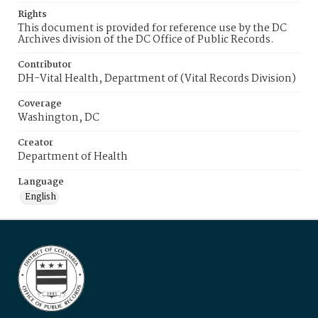
Rights
This document is provided for reference use by the DC
Archives division of the DC Office of Public Records.
Contributor
DH-Vital Health, Department of (Vital Records Division)
Coverage
Washington, DC
Creator
Department of Health
Language
English