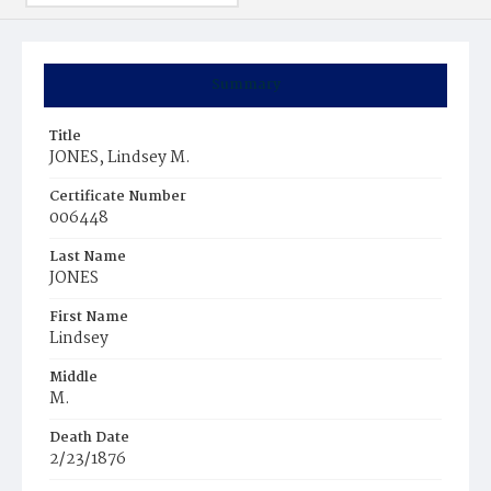
Summary
Title
JONES, Lindsey M.
Certificate Number
006448
Last Name
JONES
First Name
Lindsey
Middle
M.
Death Date
2/23/1876