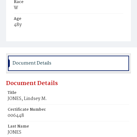
Race
W
Age
48y
Place of Birth
Va.
Burial Place
Piney Point, Maryland
Document Details
Document Details
Title
JONES, Lindsey M.
Certificate Number
006448
Last Name
JONES