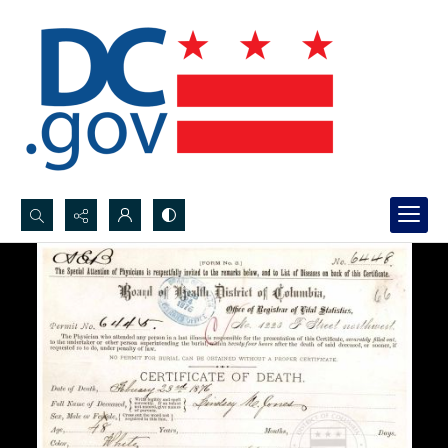
Search...
Advanced search