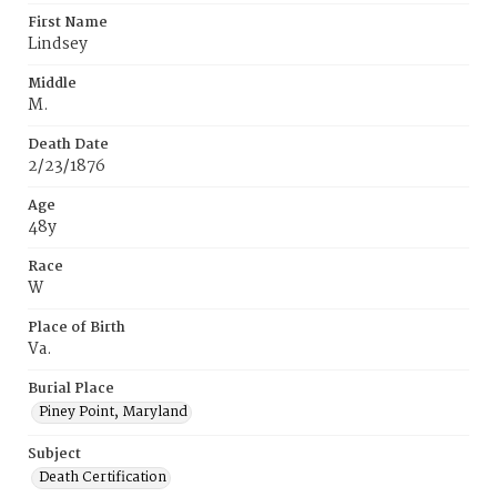
First Name
Lindsey
Middle
M.
Death Date
2/23/1876
Age
48y
Race
W
Place of Birth
Va.
Burial Place
Piney Point, Maryland
Subject
Death Certification