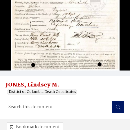
JONES, Lindsey M.
District of Columbia Death Certificates
Bookmark document